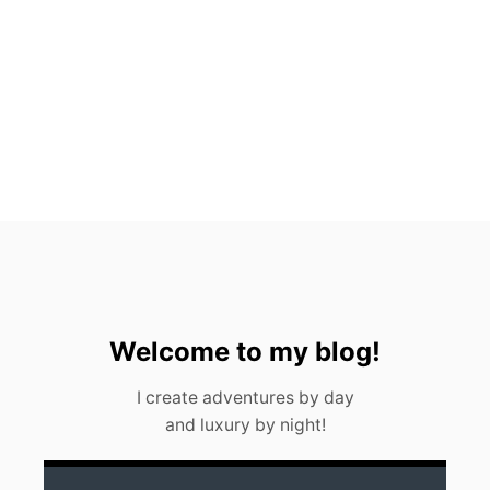
R
E
Z
E
V
E
R
Y
F
O
O
D
I
E
S
H
O
Welcome to my blog!
U
L
I create adventures by day
D
and luxury by night!
K
N
O
W