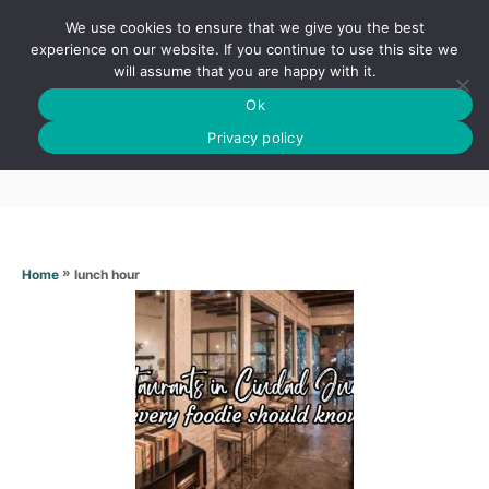
S
We use cookies to ensure that we give you the best
k
S
experience on our website. If you continue to use this site we
E
will assume that you are happy with it.
i
A
Ok
p
R
Lunch hour
C
Privacy policy
t
H
o
C
o
n
»
lunch hour
Home
t
e
n
t