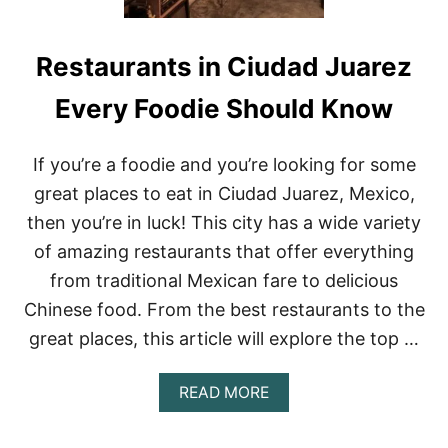
Restaurants in Ciudad Juarez
Every Foodie Should Know
If you’re a foodie and you’re looking for some
great places to eat in Ciudad Juarez, Mexico,
then you’re in luck! This city has a wide variety
of amazing restaurants that offer everything
from traditional Mexican fare to delicious
Chinese food. From the best restaurants to the
great places, this article will explore the top …
A
READ MORE
B
O