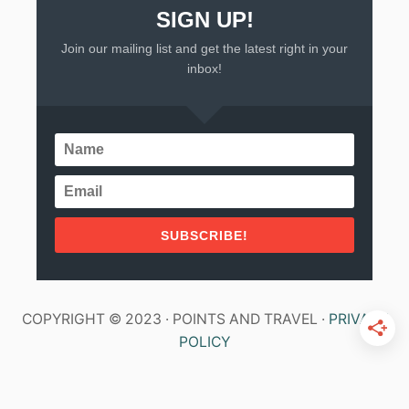
SIGN UP!
Join our mailing list and get the latest right in your
inbox!
SUBSCRIBE!
COPYRIGHT © 2023 · POINTS AND TRAVEL ·
PRIVACY
POLICY