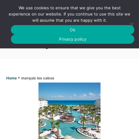
S
We use cookies to ensure that we give you the best
k
S
experience on our website. If you continue to use this site we
E
will assume that you are happy with it.
i
A
Ok
p
R
Marquis los cabos
C
Privacy policy
t
H
o
C
o
n
»
marquis los cabos
Home
t
e
n
t