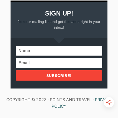
C
O
SIGN UP!
Join our mailing list and get the latest right in your
inbox!
SUBSCRIBE!
COPYRIGHT © 2023 · POINTS AND TRAVEL ·
PRIVACY
POLICY