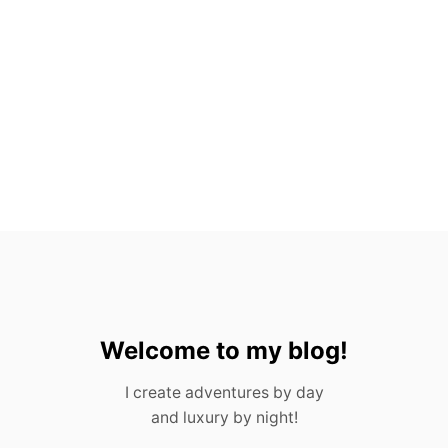
-
I
N
C
L
U
S
I
V
E
R
E
S
O
R
T
S
I
Welcome to my blog!
N
M
I create adventures by day
E
and luxury by night!
X
I