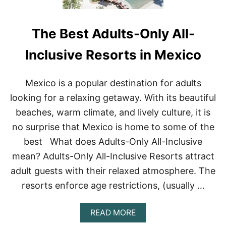
The Best Adults-Only All-
Inclusive Resorts in Mexico
Mexico is a popular destination for adults
looking for a relaxing getaway. With its beautiful
beaches, warm climate, and lively culture, it is
no surprise that Mexico is home to some of the
best What does Adults-Only All-Inclusive
mean? Adults-Only All-Inclusive Resorts attract
adult guests with their relaxed atmosphere. The
resorts enforce age restrictions, (usually …
A
READ MORE
B