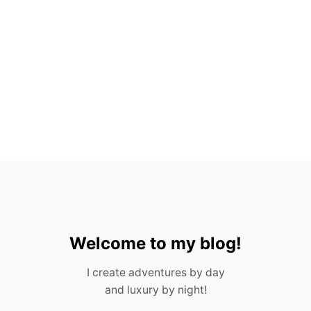
A
C
T
S
A
B
O
U
T
G
U
A
T
E
M
A
L
A
Welcome to my blog!
I create adventures by day
and luxury by night!