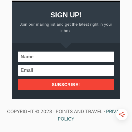
SIGN UP!
Join our mailing list and get the latest right in your
inbox!
SUBSCRIBE!
COPYRIGHT © 2023 · POINTS AND TRAVEL ·
PRIVACY
POLICY