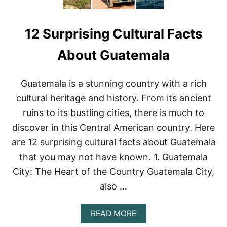
12 Surprising Cultural Facts
About Guatemala
Guatemala is a stunning country with a rich
cultural heritage and history. From its ancient
ruins to its bustling cities, there is much to
discover in this Central American country. Here
are 12 surprising cultural facts about Guatemala
that you may not have known. 1. Guatemala
City: The Heart of the Country Guatemala City,
also …
A
READ MORE
B