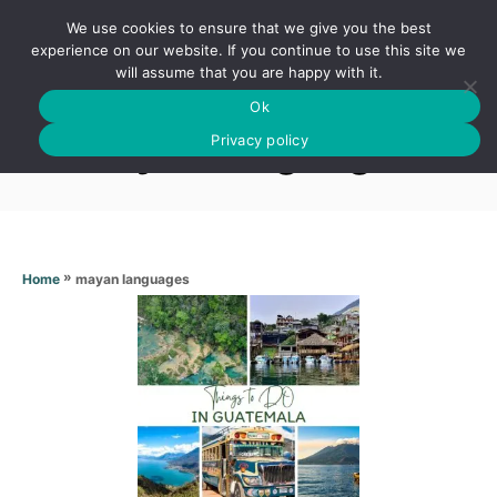
S
We use cookies to ensure that we give you the best
k
S
experience on our website. If you continue to use this site we
E
will assume that you are happy with it.
i
A
Ok
p
R
Mayan languages
C
Privacy policy
t
H
o
C
o
n
»
mayan languages
Home
t
e
n
t