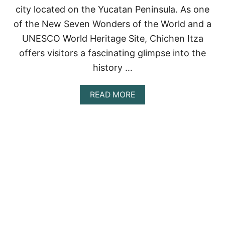
city located on the Yucatan Peninsula. As one
R
C
of the New Seven Wonders of the World and a
O
UNESCO World Heritage Site, Chichen Itza
U
P
offers visitors a fascinating glimpse into the
L
E
history …
S
A
READ MORE
B
O
U
T
B
E
S
T
C
H
I
C
H