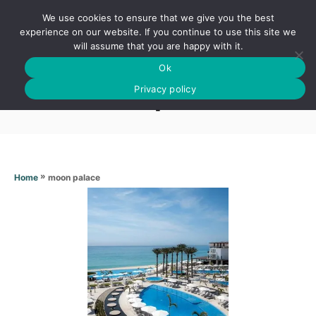
S
We use cookies to ensure that we give you the best
k
S
experience on our website. If you continue to use this site we
E
will assume that you are happy with it.
i
A
Ok
p
R
Moon palace
C
Privacy policy
t
H
o
C
o
n
»
moon palace
Home
t
e
n
t