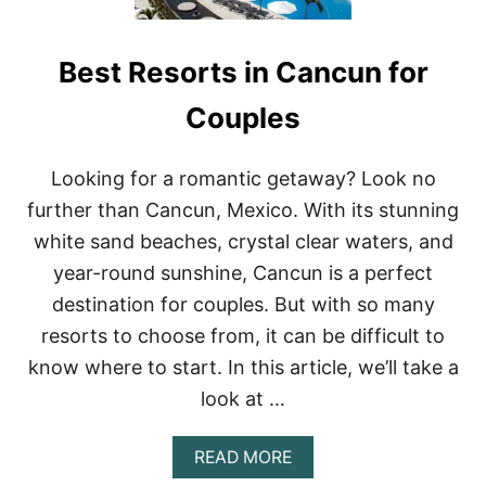
Best Resorts in Cancun for
Couples
Looking for a romantic getaway? Look no
further than Cancun, Mexico. With its stunning
white sand beaches, crystal clear waters, and
year-round sunshine, Cancun is a perfect
destination for couples. But with so many
resorts to choose from, it can be difficult to
know where to start. In this article, we’ll take a
look at …
A
READ MORE
B