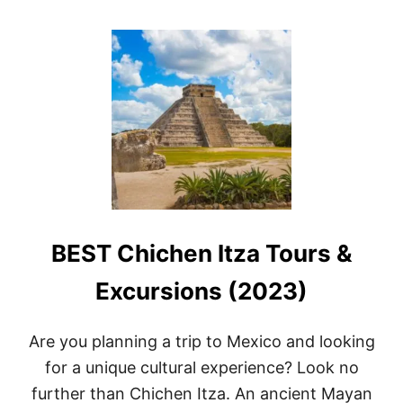
O
U
T
B
E
S
T
R
E
S
O
R
T
S
BEST Chichen Itza Tours &
I
N
C
Excursions (2023)
A
N
C
Are you planning a trip to Mexico and looking
U
for a unique cultural experience? Look no
N
F
further than Chichen Itza. An ancient Mayan
O