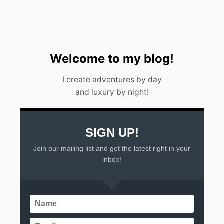
0
2
3
)
Welcome to my blog!
I create adventures by day
and luxury by night!
SIGN UP!
Join our mailing list and get the latest right in your
inbox!