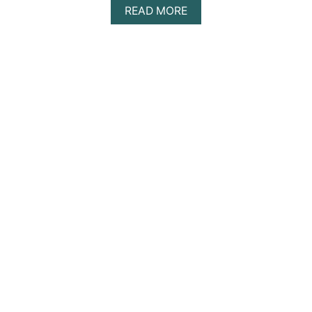
A
READ MORE
B
O
U
T
A
Z
U
L
I
K
T
U
L
U
M
D
A
Y
T
R
I
P