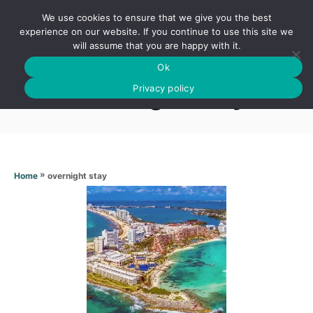
S
We use cookies to ensure that we give you the best
k
S
experience on our website. If you continue to use this site we
E
will assume that you are happy with it.
i
A
Ok
p
R
Overnight stay
C
Privacy policy
t
H
o
C
o
n
»
overnight stay
Home
t
e
n
t