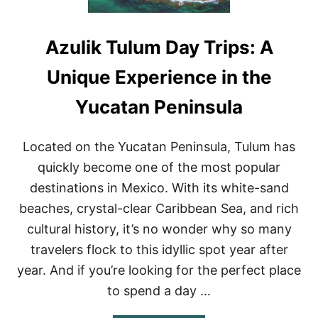
Azulik Tulum Day Trips: A
Unique Experience in the
Yucatan Peninsula
Located on the Yucatan Peninsula, Tulum has
quickly become one of the most popular
destinations in Mexico. With its white-sand
beaches, crystal-clear Caribbean Sea, and rich
cultural history, it’s no wonder why so many
travelers flock to this idyllic spot year after
year. And if you’re looking for the perfect place
to spend a day …