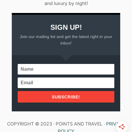
and luxury by night!
Y
U
C
A
T
SIGN UP!
A
Join our mailing list and get the latest right in your
N
P
inbox!
E
N
I
N
S
U
L
A
SUBSCRIBE!
COPYRIGHT © 2023 · POINTS AND TRAVEL ·
PRIVACY
POLICY