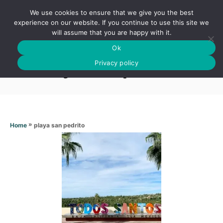
S
We use cookies to ensure that we give you the best
k
S
experience on our website. If you continue to use this site we
E
will assume that you are happy with it.
i
A
Ok
p
R
Playa san pedrito
C
Privacy policy
t
H
o
C
o
n
»
playa san pedrito
Home
t
e
n
t