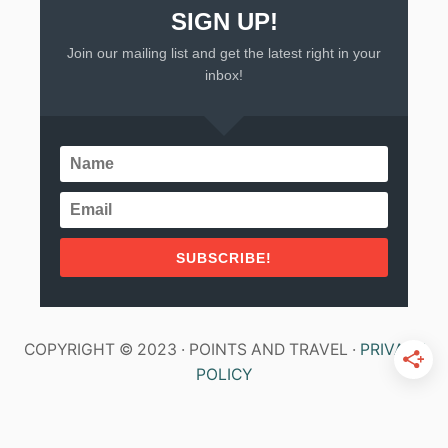
SIGN UP!
Join our mailing list and get the latest right in your
inbox!
SUBSCRIBE!
COPYRIGHT © 2023 · POINTS AND TRAVEL ·
PRIVACY
POLICY