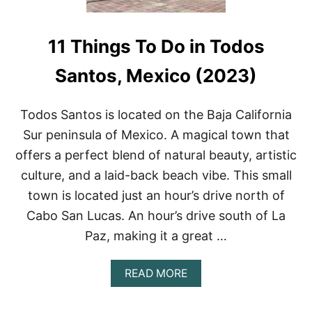
11 Things To Do in Todos
Santos, Mexico (2023)
Todos Santos is located on the Baja California
Sur peninsula of Mexico. A magical town that
offers a perfect blend of natural beauty, artistic
culture, and a laid-back beach vibe. This small
town is located just an hour’s drive north of
Cabo San Lucas. An hour’s drive south of La
Paz, making it a great …
A
READ MORE
B
O