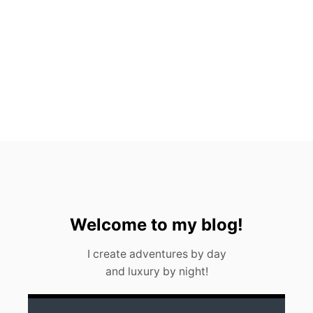
T
O
S
,
M
E
X
I
C
O
(
2
0
2
3
)
Welcome to my blog!
I create adventures by day
and luxury by night!