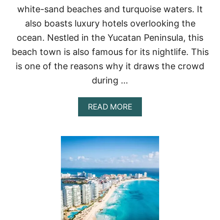
I
white-sand beaches and turquoise waters. It
N
also boasts luxury hotels overlooking the
C
A
ocean. Nestled in the Yucatan Peninsula, this
N
beach town is also famous for its nightlife. This
C
U
is one of the reasons why it draws the crowd
N
during …
A
READ MORE
B
O
U
T
1
3
B
E
S
T
B
E