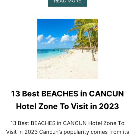
A
READ MORE
B
O
U
T
2
1
A
M
A
Z
I
N
G
T
H
13 Best BEACHES in CANCUN
I
N
G
Hotel Zone To Visit in 2023
S
T
O
13 Best BEACHES in CANCUN Hotel Zone To
D
Visit in 2023 Cancun’s popularity comes from its
O