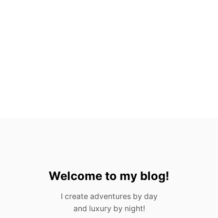
S
E
E
I
T
A
L
L
I
T
I
N
E
R
A
R
Y
I
N
Welcome to my blog!
2
0
I create adventures by day
2
and luxury by night!
3
)