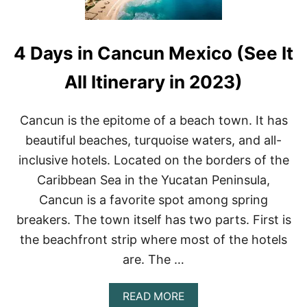
A
C
H
4 Days in Cancun Mexico (See It
E
S
I
All Itinerary in 2023)
N
C
A
Cancun is the epitome of a beach town. It has
N
beautiful beaches, turquoise waters, and all-
C
U
inclusive hotels. Located on the borders of the
N
Caribbean Sea in the Yucatan Peninsula,
H
O
Cancun is a favorite spot among spring
T
breakers. The town itself has two parts. First is
E
L
the beachfront strip where most of the hotels
Z
O
are. The …
N
E
A
READ MORE
T