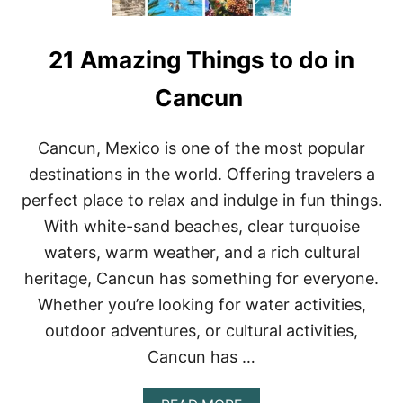
21 Amazing Things to do in
Cancun
Cancun, Mexico is one of the most popular
destinations in the world. Offering travelers a
perfect place to relax and indulge in fun things.
With white-sand beaches, clear turquoise
waters, warm weather, and a rich cultural
heritage, Cancun has something for everyone.
Whether you’re looking for water activities,
outdoor adventures, or cultural activities,
Cancun has …