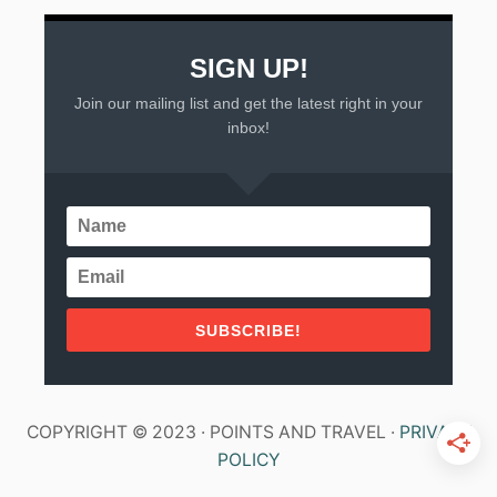
SIGN UP!
Join our mailing list and get the latest right in your
inbox!
SUBSCRIBE!
COPYRIGHT © 2023 · POINTS AND TRAVEL ·
PRIVACY
POLICY