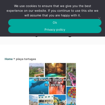
S
We use cookies to ensure that we give you the best
k
S
experience on our website. If you continue to use this site we
E
will assume that you are happy with it.
i
A
Ok
p
R
Playa tortugas
C
Privacy policy
t
H
o
C
o
n
»
playa tortugas
Home
t
e
n
t