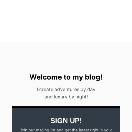
P
I
C
K
S
F
O
R
2
0
2
3
Welcome to my blog!
I create adventures by day
and luxury by night!
SIGN UP!
Join our mailing list and get the latest right in your