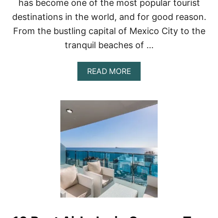
has become one of the most popular tourist
destinations in the world, and for good reason.
From the bustling capital of Mexico City to the
tranquil beaches of …
A
READ MORE
B
O
U
T
E
X
P
L
O
R
I
N
G
M
E