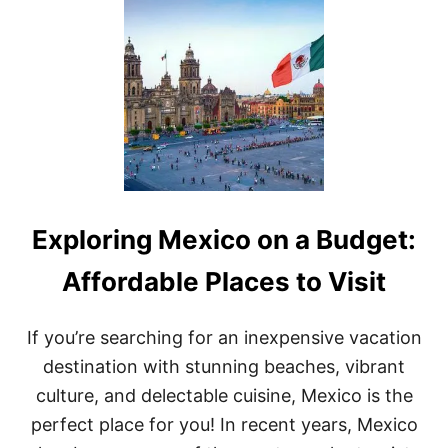
T
T
H
E
B
E
S
T
A
I
R
B
Exploring Mexico on a Budget:
N
B
S
Affordable Places to Visit
I
N
M
If you’re searching for an inexpensive vacation
E
destination with stunning beaches, vibrant
X
I
culture, and delectable cuisine, Mexico is the
C
perfect place for you! In recent years, Mexico
O