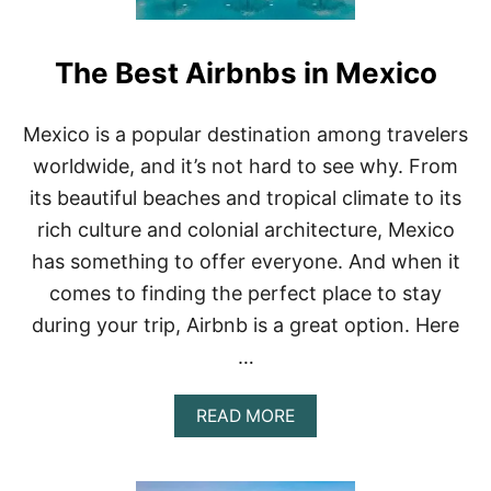
The Best Airbnbs in Mexico
Mexico is a popular destination among travelers
worldwide, and it’s not hard to see why. From
its beautiful beaches and tropical climate to its
rich culture and colonial architecture, Mexico
has something to offer everyone. And when it
comes to finding the perfect place to stay
during your trip, Airbnb is a great option. Here
…
A
READ MORE
B
O
U