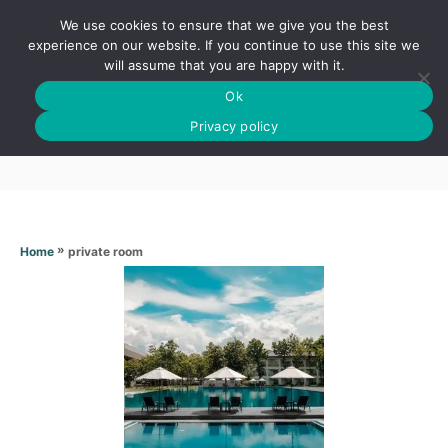
S
We use cookies to ensure that we give you the best
k
S
experience on our website. If you continue to use this site we
E
will assume that you are happy with it.
i
A
Ok
p
R
Private room
C
Privacy policy
t
H
o
C
o
n
»
private room
Home
t
e
n
t