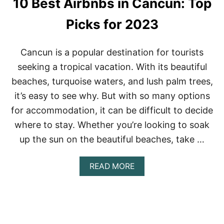
10 Best Airbnbs in Cancun: Top
X
I
C
Picks for 2023
O
O
N
Cancun is a popular destination for tourists
A
seeking a tropical vacation. With its beautiful
B
U
beaches, turquoise waters, and lush palm trees,
D
it’s easy to see why. But with so many options
G
E
for accommodation, it can be difficult to decide
T
where to stay. Whether you’re looking to soak
:
A
up the sun on the beautiful beaches, take …
F
F
O
A
READ MORE
R
B
D
O
A
U
B
T
L
1
E
0