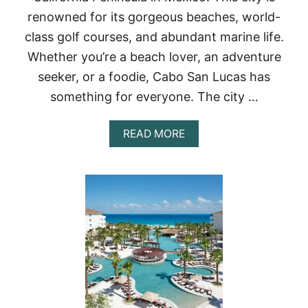
I
renowned for its gorgeous beaches, world-
N
C
class golf courses, and abundant marine life.
A
Whether you’re a beach lover, an adventure
N
C
seeker, or a foodie, Cabo San Lucas has
U
N
something for everyone. The city …
(
2
A
READ MORE
0
B
2
O
3
U
)
T
–
2
T
3
R
B
I
E
P
S
S
T
T
R
O
E
D
S
I