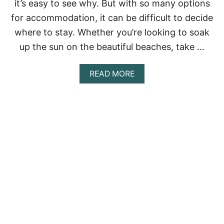
it’s easy to see why. But with so many options
-
I
for accommodation, it can be difficult to decide
N
where to stay. Whether you’re looking to soak
C
L
up the sun on the beautiful beaches, take …
U
S
I
A
READ MORE
V
B
E
O
R
U
E
T
S
1
O
0
R
B
T
E
S
S
I
T
N
A
M
I
E
R
X
B
I
N
C