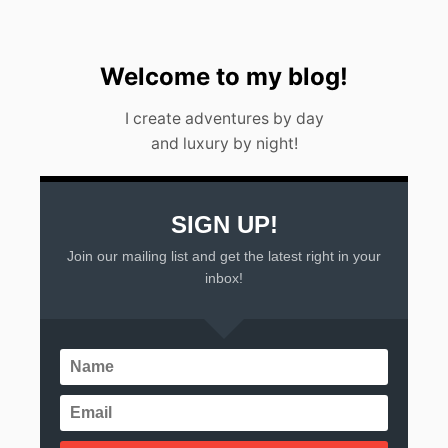
2
3
Welcome to my blog!
I create adventures by day
and luxury by night!
SIGN UP!
Join our mailing list and get the latest right in your
inbox!