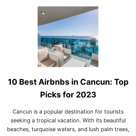
2
U
3
T
T
H
E
B
E
S
T
A
D
U
L
10 Best Airbnbs in Cancun: Top
T
S
-
Picks for 2023
O
N
L
Cancun is a popular destination for tourists
Y
seeking a tropical vacation. With its beautiful
A
L
beaches, turquoise waters, and lush palm trees,
L