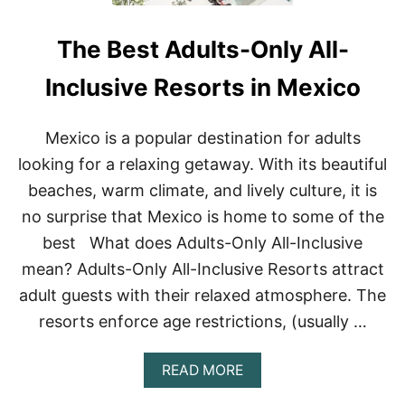
O
S
R
C
The Best Adults-Only All-
T
O
S
V
I
E
Inclusive Resorts in Mexico
N
R
C
A
Mexico is a popular destination for adults
B
looking for a relaxing getaway. With its beautiful
O
S
beaches, warm climate, and lively culture, it is
A
no surprise that Mexico is home to some of the
N
L
best What does Adults-Only All-Inclusive
U
mean? Adults-Only All-Inclusive Resorts attract
C
A
adult guests with their relaxed atmosphere. The
S
F
resorts enforce age restrictions, (usually …
O
R
A
READ MORE
2
B
0
O