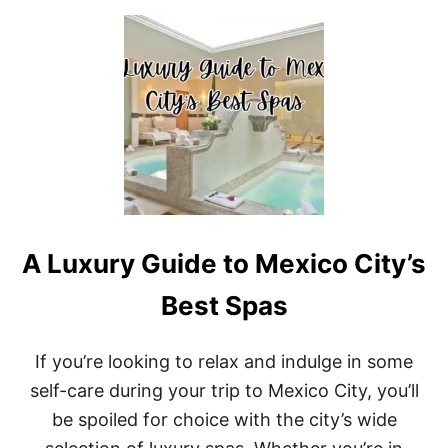
U
T
B
E
S
T
R
E
S
O
R
T
S
A Luxury Guide to Mexico City’s
I
N
C
Best Spas
A
N
C
If you’re looking to relax and indulge in some
U
self-care during your trip to Mexico City, you’ll
N
F
be spoiled for choice with the city’s wide
O