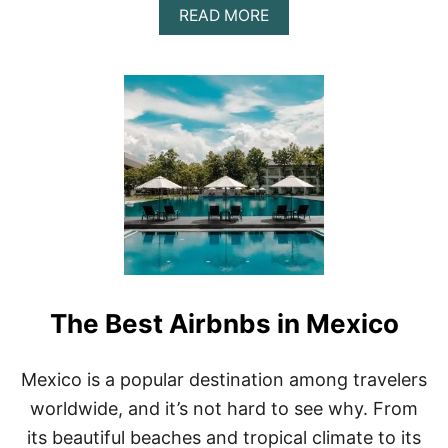
A
READ MORE
B
O
U
T
U
N
W
I
N
D
I
N
S
T
Y
The Best Airbnbs in Mexico
L
E
:
T
Mexico is a popular destination among travelers
H
worldwide, and it’s not hard to see why. From
E
T
its beautiful beaches and tropical climate to its