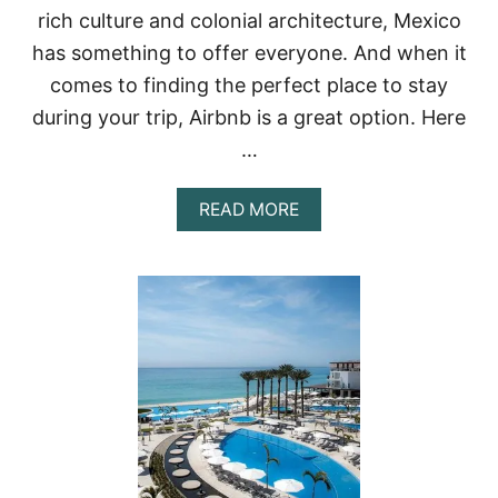
O
rich culture and colonial architecture, Mexico
P
7
has something to offer everyone. And when it
A
comes to finding the perfect place to stay
D
U
during your trip, Airbnb is a great option. Here
L
…
T
S
-
A
READ MORE
O
B
N
O
L
U
Y
T
A
T
L
H
L
E
-
B
I
E
N
S
C
T
L
A
U
I
S