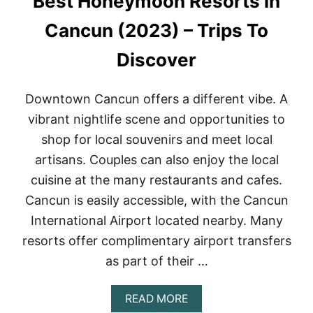
Best Honeymoon Resorts in
T
O
Cancun (2023) – Trips To
M
E
Discover
X
I
C
Downtown Cancun offers a different vibe. A
O
C
vibrant nightlife scene and opportunities to
I
shop for local souvenirs and meet local
T
Y
artisans. Couples can also enjoy the local
’
cuisine at the many restaurants and cafes.
S
B
Cancun is easily accessible, with the Cancun
E
International Airport located nearby. Many
S
T
resorts offer complimentary airport transfers
S
as part of their …
P
A
S
A
READ MORE
B