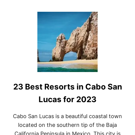
O
U
T
B
E
S
T
H
O
N
E
Y
M
O
23 Best Resorts in Cabo San
O
N
R
Lucas for 2023
E
S
O
Cabo San Lucas is a beautiful coastal town
R
located on the southern tip of the Baja
T
S
California Peninsula in Mexico. This city is