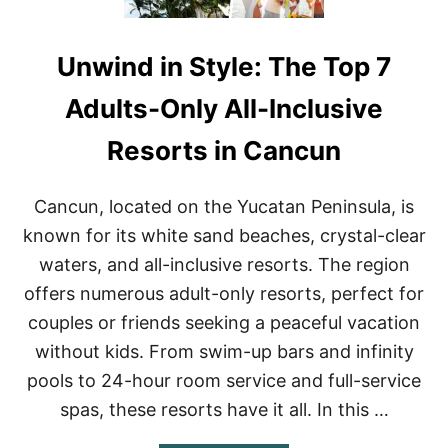
Unwind in Style: The Top 7
Adults-Only All-Inclusive
Resorts in Cancun
Cancun, located on the Yucatan Peninsula, is
known for its white sand beaches, crystal-clear
waters, and all-inclusive resorts. The region
offers numerous adult-only resorts, perfect for
couples or friends seeking a peaceful vacation
without kids. From swim-up bars and infinity
pools to 24-hour room service and full-service
spas, these resorts have it all. In this …