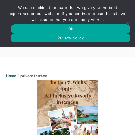
S
We use cookies to ensure that we give you the best
k
S
experience on our website. If you continue to use this site we
E
will assume that you are happy with it.
i
A
Ok
p
R
Private terrace
C
Privacy policy
t
H
o
C
o
n
»
private terrace
Home
t
e
n
t