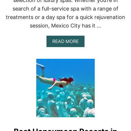
selection of luxury spas. Whether you’re in
R
C
search of a full-service spa with a range of
O
treatments or a day spa for a quick rejuvenation
U
P
session, Mexico City has it …
L
E
S
A
READ MORE
B
O
U
T
A
L
U
X
U
R
Y
G
U
I
D
E