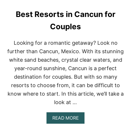
R
I
B
V
Best Resorts in Cancun for
N
E
B
R
S
Couples
E
I
S
N
O
M
R
Looking for a romantic getaway? Look no
E
T
further than Cancun, Mexico. With its stunning
X
S
I
I
white sand beaches, crystal clear waters, and
C
N
year-round sunshine, Cancun is a perfect
O
C
A
destination for couples. But with so many
N
resorts to choose from, it can be difficult to
C
U
know where to start. In this article, we’ll take a
N
look at …
A
READ MORE
B
O