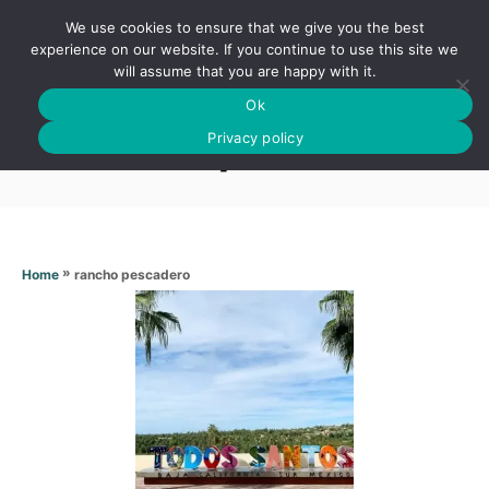
S
We use cookies to ensure that we give you the best
k
S
experience on our website. If you continue to use this site we
E
will assume that you are happy with it.
i
A
Ok
p
R
Rancho pescadero
C
Privacy policy
t
H
o
C
o
n
»
rancho pescadero
Home
t
e
n
t