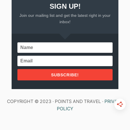
SIGN UP!
Join our mailing list and get the latest right in your
inbox!
SUBSCRIBE!
COPYRIGHT © 2023 · POINTS AND TRAVEL ·
PRIVACY
POLICY