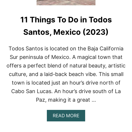
11 Things To Do in Todos
Santos, Mexico (2023)
Todos Santos is located on the Baja California
Sur peninsula of Mexico. A magical town that
offers a perfect blend of natural beauty, artistic
culture, and a laid-back beach vibe. This small
town is located just an hour’s drive north of
Cabo San Lucas. An hour’s drive south of La
Paz, making it a great …
A
READ MORE
B
O