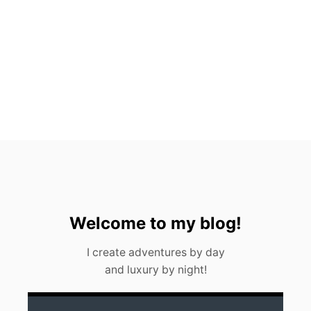
T
O
S
,
M
E
X
I
C
O
(
2
0
2
3
)
Welcome to my blog!
I create adventures by day
and luxury by night!