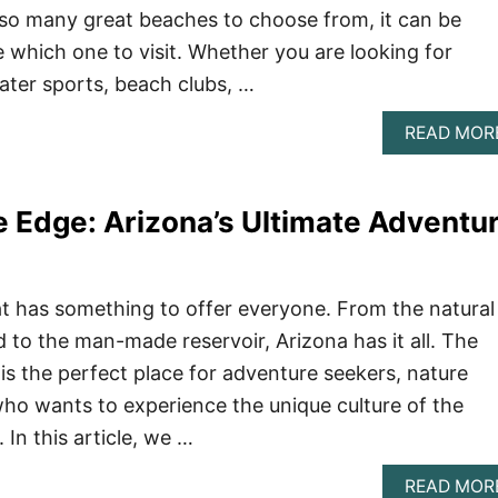
 so many great beaches to choose from, it can be
e which one to visit. Whether you are looking for
ter sports, beach clubs, …
READ MOR
e Edge: Arizona’s Ultimate Adventu
hat has something to offer everyone. From the natural
 to the man-made reservoir, Arizona has it all. The
s the perfect place for adventure seekers, nature
ho wants to experience the unique culture of the
In this article, we …
READ MOR