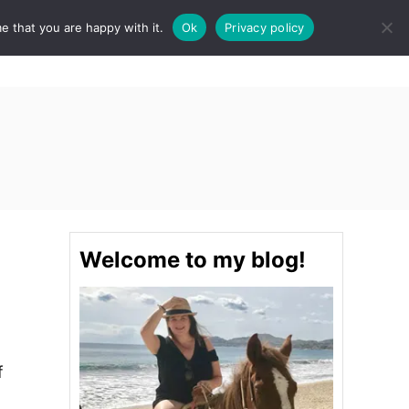
e that you are happy with it.
Ok
Privacy policy
S
STINATIONS
FOOD & DRINK
SPA
E
A
R
C
H
Welcome to my blog!
f