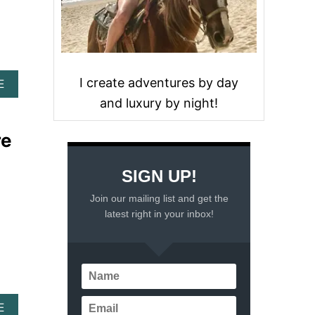
I create adventures by day
A
E
B
and luxury by night!
O
U
re
T
T
H
SIGN UP!
E
B
Join our mailing list and get the
E
latest right in your inbox!
S
T
B
E
A
C
H
A
E
E