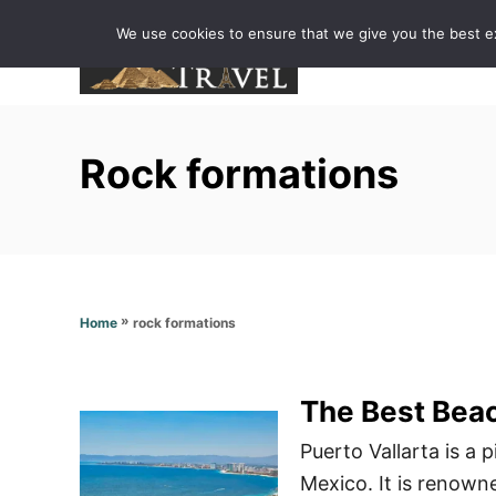
S
We use cookies to ensure that we give you the best exp
k
i
p
t
Rock formations
o
C
o
n
t
»
rock formations
Home
e
n
t
The Best Beac
Puerto Vallarta is a 
Mexico. It is renowne