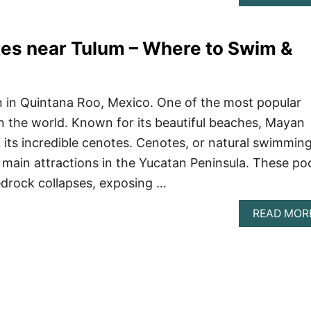
es near Tulum – Where to Swim &
n in Quintana Roo, Mexico. One of the most popular
 in the world. Known for its beautiful beaches, Mayan
, its incredible cenotes. Cenotes, or natural swimmin
e main attractions in the Yucatan Peninsula. These po
edrock collapses, exposing …
READ MOR