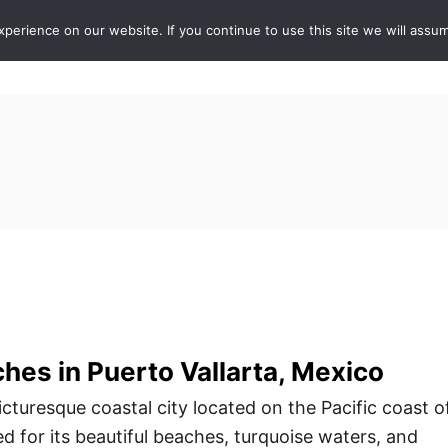
erience on our website. If you continue to use this site we will assum
ABOUT
DE
hes in Puerto Vallarta, Mexico
picturesque coastal city located on the Pacific coast o
d for its beautiful beaches, turquoise waters, and