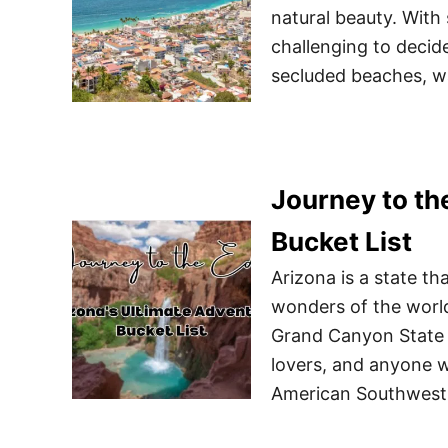
natural beauty. With
challenging to decid
secluded beaches, wa
Journey to th
Bucket List
Arizona is a state t
wonders of the world
Grand Canyon State i
lovers, and anyone w
American Southwest. 