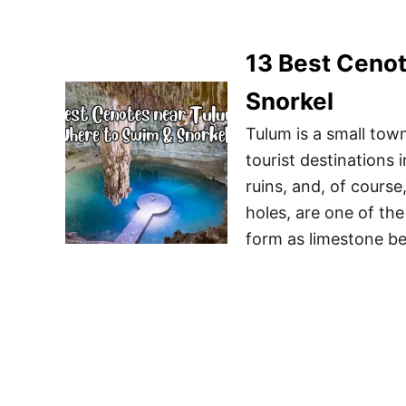
13 Best Cenot
Snorkel
Tulum is a small tow
tourist destinations
ruins, and, of course
holes, are one of th
form as limestone b