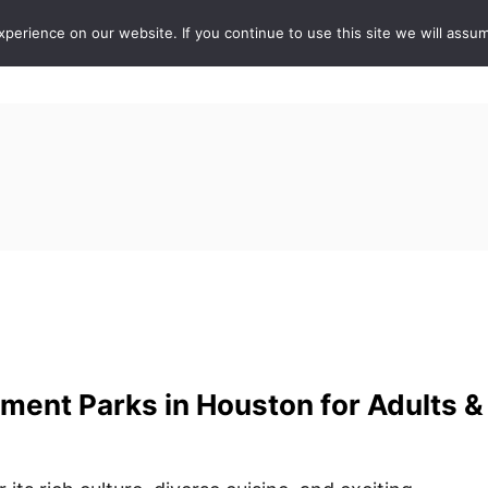
erience on our website. If you continue to use this site we will assum
ABOUT
DE
ent Parks in Houston for Adults &