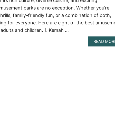
its rich culture, diverse cuisine, and exciting
 amusement parks are no exception. Whether you’re
hrills, family-friendly fun, or a combination of both,
ng for everyone. Here are eight of the best amusem
 adults and children. 1. Kemah …
READ MOR