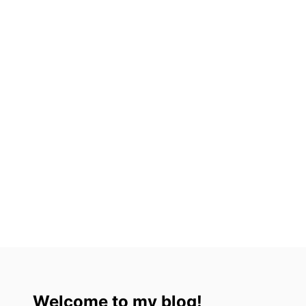
L
T
S
&
C
H
I
L
D
R
E
N
Welcome to my blog!