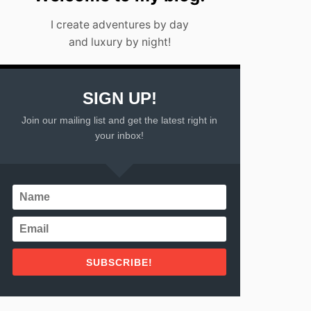
I create adventures by day
and luxury by night!
SIGN UP!
Join our mailing list and get the latest right in
your inbox!
SUBSCRIBE!