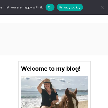
e that you are happy with it.
Ok
Privacy policy
S
STINATIONS
FOOD & DRINK
SPA
E
A
R
C
H
Welcome to my blog!