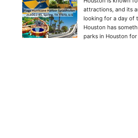
Houston is known for 
attractions, and its
looking for a day of t
Houston has somethi
parks in Houston for