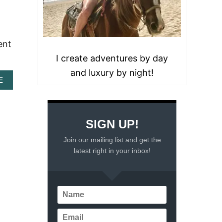
ent
I create adventures by day
and luxury by night!
A
E
B
O
U
T
SIGN UP!
8
B
Join our mailing list and get the
E
latest right in your inbox!
S
T
A
M
U
S
E
M