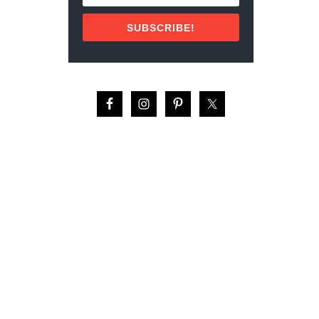
E
N
SUBSCRIBE!
T
P
A
R
K
S
I
N
H
O
U
S
T
O
N
F
O
R
A
D
U