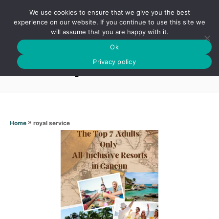
S
We use cookies to ensure that we give you the best
k
S
experience on our website. If you continue to use this site we
E
will assume that you are happy with it.
i
A
Ok
p
R
Royal service
C
Privacy policy
t
H
o
C
o
n
»
royal service
Home
t
e
n
t