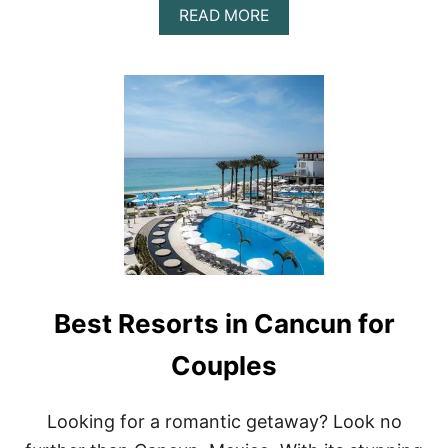
A
READ MORE
B
O
U
T
U
N
W
I
N
D
I
N
S
T
Y
Best Resorts in Cancun for
L
E
:
Couples
T
H
E
Looking for a romantic getaway? Look no
T