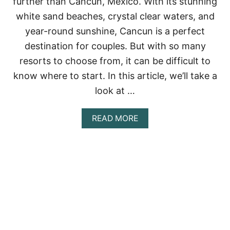
further than Cancun, Mexico. With its stunning
O
P
white sand beaches, crystal clear waters, and
7
year-round sunshine, Cancun is a perfect
A
D
destination for couples. But with so many
U
resorts to choose from, it can be difficult to
L
T
know where to start. In this article, we’ll take a
S
-
look at …
O
N
A
READ MORE
L
B
Y
O
A
U
L
T
L
B
-
E
I
S
N
T
C
R
L
E
U
S
S