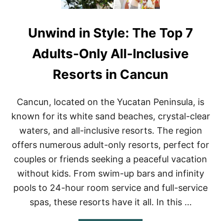
Unwind in Style: The Top 7
Adults-Only All-Inclusive
Resorts in Cancun
Cancun, located on the Yucatan Peninsula, is
known for its white sand beaches, crystal-clear
waters, and all-inclusive resorts. The region
offers numerous adult-only resorts, perfect for
couples or friends seeking a peaceful vacation
without kids. From swim-up bars and infinity
pools to 24-hour room service and full-service
spas, these resorts have it all. In this …