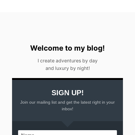
Welcome to my blog!
I create adventures by day
and luxury by night!
SIGN UP!
Join our mailing list and get the latest right in your
inbox!