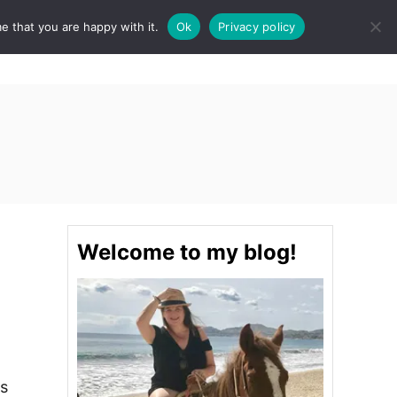
e that you are happy with it.
Ok
Privacy policy
S
STINATIONS
FOOD & DRINK
SPA
E
A
R
C
H
Welcome to my blog!
is