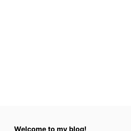
A
L
A
Welcome to my blog!