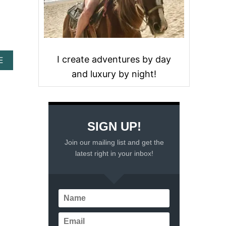
I create adventures by day
A
E
B
and luxury by night!
O
U
T
1
2
SIGN UP!
S
U
Join our mailing list and get the
R
latest right in your inbox!
P
R
I
S
I
N
G
C