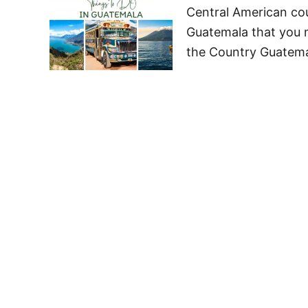
Central American coun
Guatemala that you 
the Country Guatemal