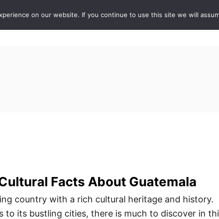
erience on our website. If you continue to use this site we will assum
ABOUT
DE
 Cultural Facts About Guatemala
ng country with a rich cultural heritage and history.
 to its bustling cities, there is much to discover in th