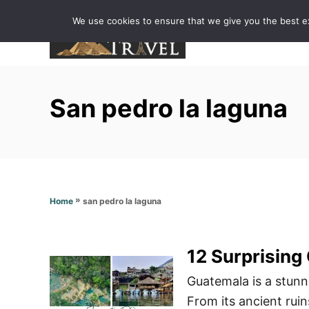
S
We use cookies to ensure that we give you the best exp
k
i
p
t
San pedro la laguna
o
C
o
n
t
»
san pedro la laguna
Home
e
n
t
12 Surprising
Guatemala is a stunni
From its ancient ruins