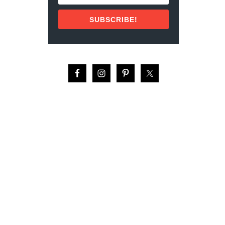
U
L
SUBSCRIBE!
T
U
R
A
L
F
A
C
T
S
A
B
O
U
T
G
U
A
T
E
M