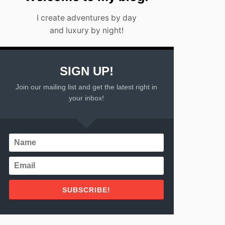
I create adventures by day
and luxury by night!
SIGN UP!
Join our mailing list and get the latest right in
your inbox!
SUBSCRIBE!