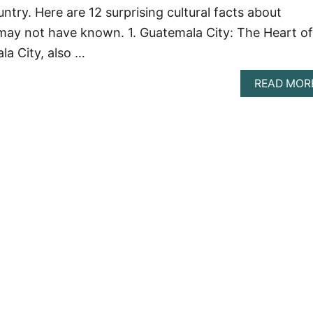
try. Here are 12 surprising cultural facts about
may not have known. 1. Guatemala City: The Heart of
a City, also …
READ MOR