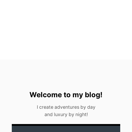
C
H
R
E
S
T
A
U
R
A
N
T
S
Welcome to my blog!
I create adventures by day
and luxury by night!