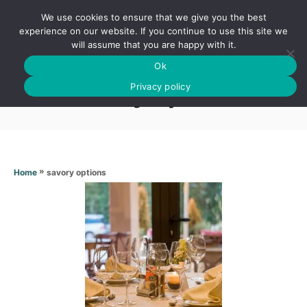
S
We use cookies to ensure that we give you the best
k
S
experience on our website. If you continue to use this site we
E
will assume that you are happy with it.
i
A
Ok
p
R
Savory options
C
Privacy policy
t
H
o
C
o
n
»
savory options
Home
t
e
n
t