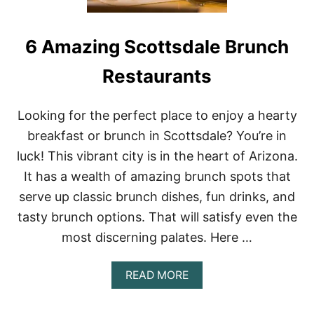
6 Amazing Scottsdale Brunch
Restaurants
Looking for the perfect place to enjoy a hearty
breakfast or brunch in Scottsdale? You’re in
luck! This vibrant city is in the heart of Arizona.
It has a wealth of amazing brunch spots that
serve up classic brunch dishes, fun drinks, and
tasty brunch options. That will satisfy even the
most discerning palates. Here …
A
READ MORE
B
O