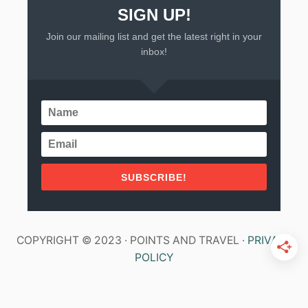
SIGN UP!
Join our mailing list and get the latest right in your
inbox!
SUBSCRIBE!
COPYRIGHT © 2023 · POINTS AND TRAVEL ·
PRIVACY
POLICY