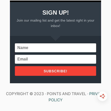
E
N
SIGN UP!
Join our mailing list and get the latest right in your
inbox!
SUBSCRIBE!
COPYRIGHT © 2023 · POINTS AND TRAVEL ·
PRIVACY
POLICY