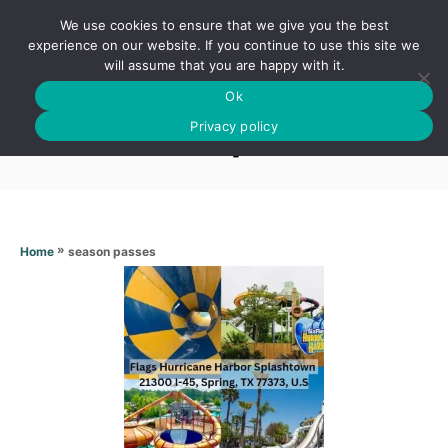
S
We use cookies to ensure that we give you the best
k
S
experience on our website. If you continue to use this site we
E
will assume that you are happy with it.
i
A
Ok
p
R
Season passes
C
Privacy policy
t
H
o
C
o
n
»
season passes
Home
t
e
n
t