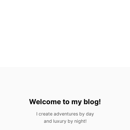
H
O
U
S
T
O
N
F
O
R
A
D
U
L
T
S
&
C
Welcome to my blog!
H
I
I create adventures by day
L
and luxury by night!
D
R