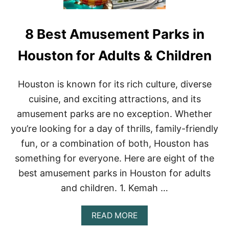
8 Best Amusement Parks in
Houston for Adults & Children
Houston is known for its rich culture, diverse
cuisine, and exciting attractions, and its
amusement parks are no exception. Whether
you’re looking for a day of thrills, family-friendly
fun, or a combination of both, Houston has
something for everyone. Here are eight of the
best amusement parks in Houston for adults
and children. 1. Kemah …
A
READ MORE
B