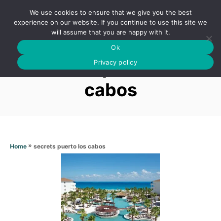
S
We use cookies to ensure that we give you the best
k
S
experience on our website. If you continue to use this site we
E
will assume that you are happy with it.
i
A
Ok
p
R
Secrets puerto los
C
Privacy policy
t
H
o
cabos
C
o
n
t
»
secrets puerto los cabos
Home
e
n
t