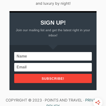
and luxury by night!
X
I
C
O
SIGN UP!
Join our mailing list and get the latest right in your
inbox!
SUBSCRIBE!
COPYRIGHT © 2023 · POINTS AND TRAVEL ·
PRIVACY