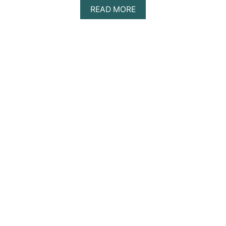
A
READ MORE
B
O
U
T
T
H
E
B
E
S
T
A
D
U
L
T
S
-
O
N
L
Y