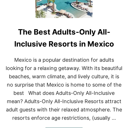
The Best Adults-Only All-
Inclusive Resorts in Mexico
Mexico is a popular destination for adults
looking for a relaxing getaway. With its beautiful
beaches, warm climate, and lively culture, it is
no surprise that Mexico is home to some of the
best What does Adults-Only All-Inclusive
mean? Adults-Only All-Inclusive Resorts attract
adult guests with their relaxed atmosphere. The
resorts enforce age restrictions, (usually …