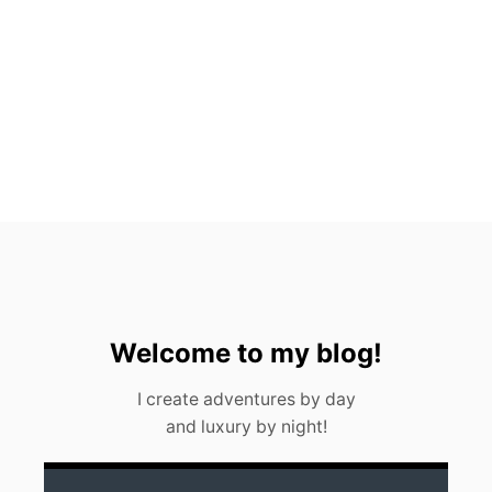
C
H
R
E
S
T
A
U
R
A
N
T
S
Welcome to my blog!
I create adventures by day
and luxury by night!