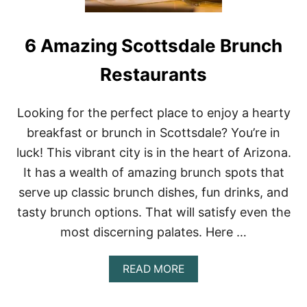
6 Amazing Scottsdale Brunch
Restaurants
Looking for the perfect place to enjoy a hearty
breakfast or brunch in Scottsdale? You’re in
luck! This vibrant city is in the heart of Arizona.
It has a wealth of amazing brunch spots that
serve up classic brunch dishes, fun drinks, and
tasty brunch options. That will satisfy even the
most discerning palates. Here …
A
READ MORE
B
O