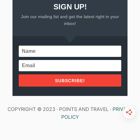
SIGN UP!
Join our mailing list and get the latest right in your
inbox!
SUBSCRIBE!
COPYRIGHT © 2023 · POINTS AND TRAVEL ·
PRIVACY
POLICY