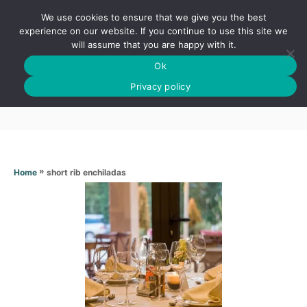
S
We use cookies to ensure that we give you the best
k
S
experience on our website. If you continue to use this site we
E
will assume that you are happy with it.
i
A
Ok
p
R
Short rib enchiladas
C
Privacy policy
t
H
o
C
o
n
»
short rib enchiladas
Home
t
e
n
t