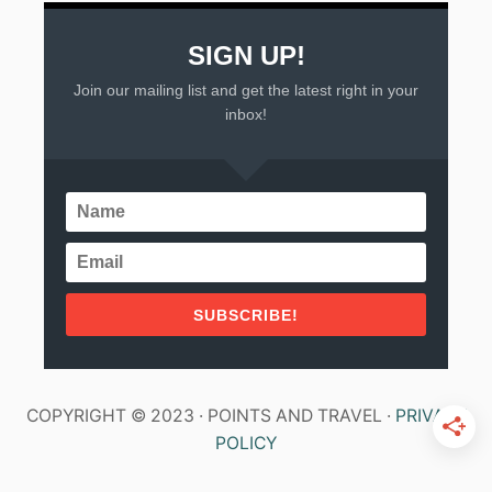
SIGN UP!
Join our mailing list and get the latest right in your
inbox!
SUBSCRIBE!
COPYRIGHT © 2023 · POINTS AND TRAVEL ·
PRIVACY
POLICY