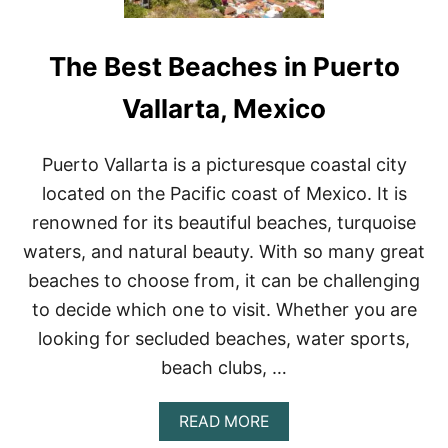
The Best Beaches in Puerto
Vallarta, Mexico
Puerto Vallarta is a picturesque coastal city
located on the Pacific coast of Mexico. It is
renowned for its beautiful beaches, turquoise
waters, and natural beauty. With so many great
beaches to choose from, it can be challenging
to decide which one to visit. Whether you are
looking for secluded beaches, water sports,
beach clubs, …
A
READ MORE
B