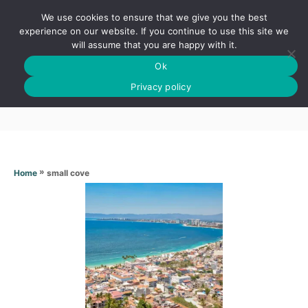
S
We use cookies to ensure that we give you the best
k
S
experience on our website. If you continue to use this site we
E
will assume that you are happy with it.
i
A
Ok
p
R
Small cove
C
Privacy policy
t
H
o
C
o
n
»
small cove
Home
t
e
n
t