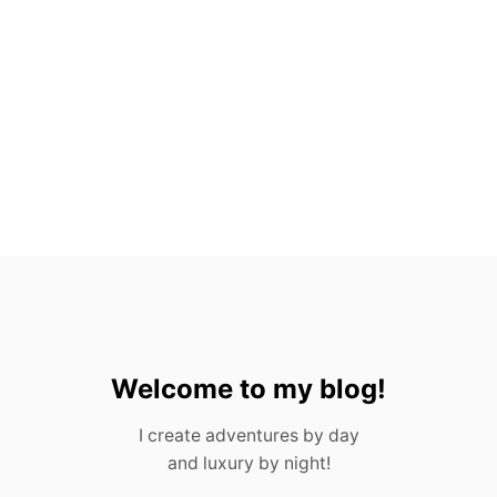
O
V
A
L
L
A
R
T
A
,
M
E
X
I
C
O
Welcome to my blog!
I create adventures by day
and luxury by night!