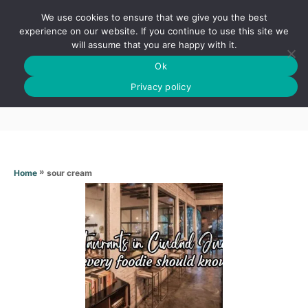
S
We use cookies to ensure that we give you the best
k
S
experience on our website. If you continue to use this site we
E
will assume that you are happy with it.
i
A
Ok
p
R
Sour cream
C
Privacy policy
t
H
o
C
o
n
»
sour cream
Home
t
e
n
t