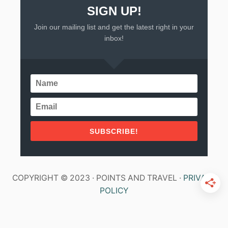
SIGN UP!
Join our mailing list and get the latest right in your
inbox!
SUBSCRIBE!
COPYRIGHT © 2023 · POINTS AND TRAVEL ·
PRIVACY
POLICY