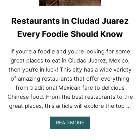
Restaurants in Ciudad Juarez
Every Foodie Should Know
If you’re a foodie and you’re looking for some
great places to eat in Ciudad Juarez, Mexico,
then you’re in luck! This city has a wide variety
of amazing restaurants that offer everything
from traditional Mexican fare to delicious
Chinese food. From the best restaurants to the
great places, this article will explore the top …
A
READ MORE
B
O