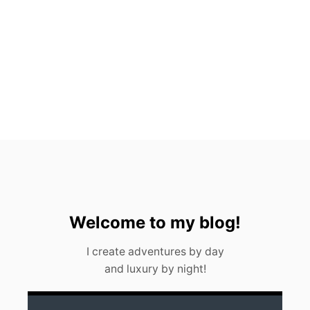
R
E
Z
E
V
E
R
Y
F
O
O
D
I
E
S
H
O
Welcome to my blog!
U
L
I create adventures by day
D
and luxury by night!
K
N
O
W