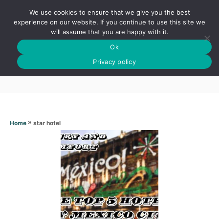
S
We use cookies to ensure that we give you the best
k
S
experience on our website. If you continue to use this site we
E
will assume that you are happy with it.
i
A
Ok
p
R
Star hotel
C
Privacy policy
t
H
o
C
o
n
»
star hotel
Home
t
e
n
t