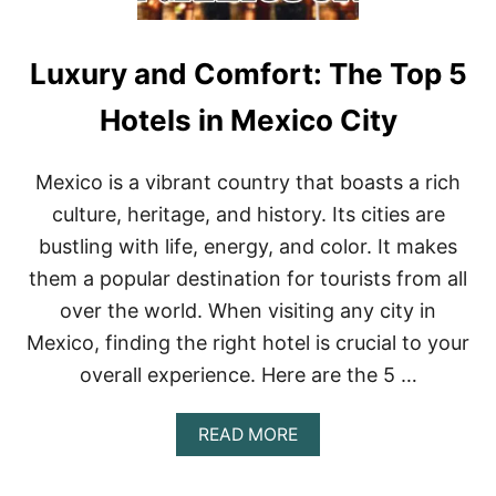
Luxury and Comfort: The Top 5
Hotels in Mexico City
Mexico is a vibrant country that boasts a rich
culture, heritage, and history. Its cities are
bustling with life, energy, and color. It makes
them a popular destination for tourists from all
over the world. When visiting any city in
Mexico, finding the right hotel is crucial to your
overall experience. Here are the 5 …
A
READ MORE
B
O