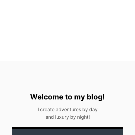
P
5
H
O
T
E
L
S
I
N
M
E
X
I
C
O
C
Welcome to my blog!
I
T
I create adventures by day
Y
and luxury by night!