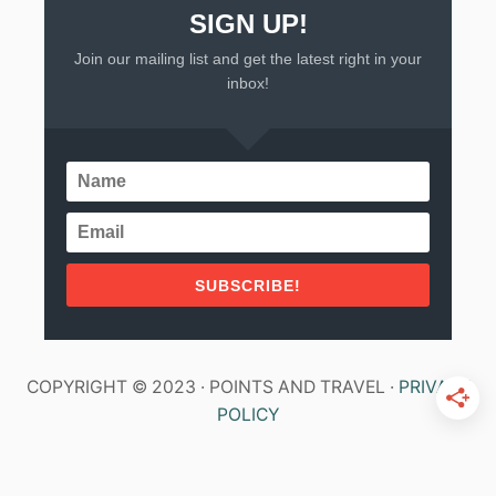
SIGN UP!
Join our mailing list and get the latest right in your
inbox!
SUBSCRIBE!
COPYRIGHT © 2023 · POINTS AND TRAVEL ·
PRIVACY
POLICY