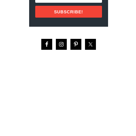
V
E
SUBSCRIBE!
N
I
R
S
O
F
A
L
L
T
I
M
E