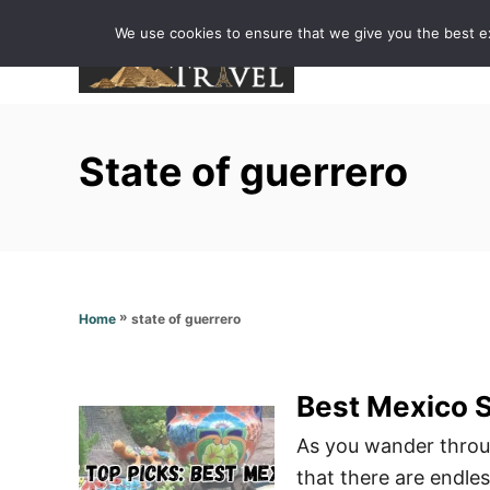
S
We use cookies to ensure that we give you the best exp
k
i
p
t
State of guerrero
o
C
o
n
t
»
state of guerrero
Home
e
n
t
Best Mexico S
As you wander through
that there are endle