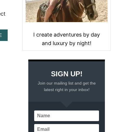
ect
I create adventures by day
A
E
B
and luxury by night!
O
U
T
B
E
SIGN UP!
S
T
Join our mailing list and get the
M
latest right in your inbox!
E
X
I
C
O
S
O
U