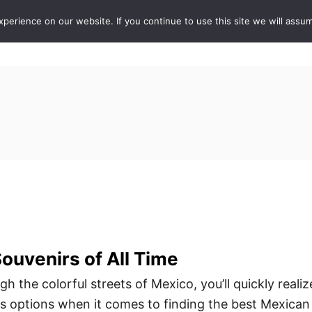
erience on our website. If you continue to use this site we will assum
ABOUT
DE
ouvenirs of All Time
 the colorful streets of Mexico, you’ll quickly realiz
ss options when it comes to finding the best Mexican