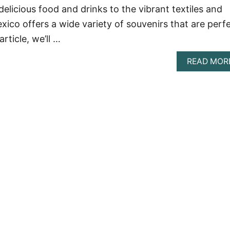
elicious food and drinks to the vibrant textiles and
ico offers a wide variety of souvenirs that are perf
article, we’ll …
READ MOR