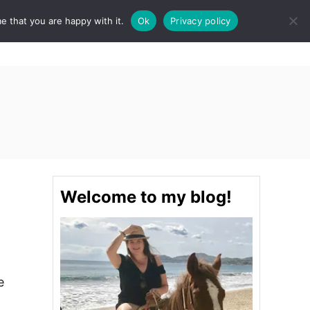
e that you are happy with it.
Ok
Privacy policy
S
STINATIONS
FOOD & DRINK
SPA
E
A
R
C
H
Welcome to my blog!
e