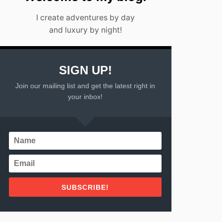
I create adventures by day
and luxury by night!
SIGN UP!
Join our mailing list and get the latest right in
your inbox!
SUBSCRIBE!