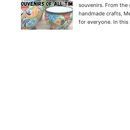
souvenirs. From the d
handmade crafts, Mex
for everyone. In this 