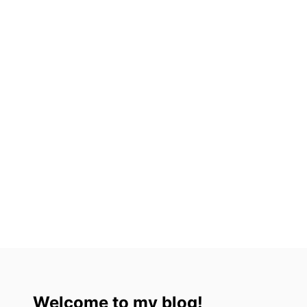
Welcome to my blog!