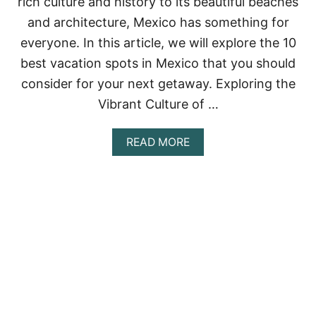
rich culture and history to its beautiful beaches
T
O
and architecture, Mexico has something for
R
everyone. In this article, we will explore the 10
Y
:
best vacation spots in Mexico that you should
B
consider for your next getaway. Exploring the
E
S
Vibrant Culture of …
T
P
L
A
READ MORE
A
B
C
O
E
U
S
T
T
S
O
A
V
V
I
O
S
R
I
I
T
N
I
G
N
M