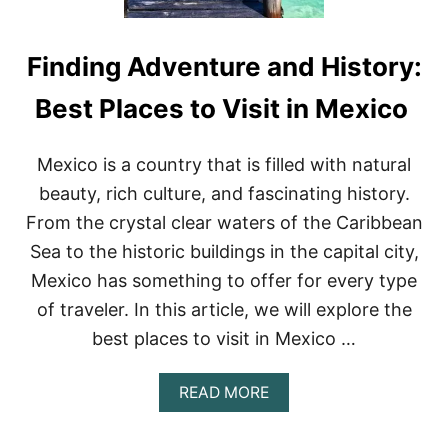
Finding Adventure and History:
Best Places to Visit in Mexico
Mexico is a country that is filled with natural
beauty, rich culture, and fascinating history.
From the crystal clear waters of the Caribbean
Sea to the historic buildings in the capital city,
Mexico has something to offer for every type
of traveler. In this article, we will explore the
best places to visit in Mexico …
A
READ MORE
B
O