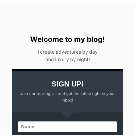
S
F
O
R
F
O
O
Welcome to my blog!
D
A
I create adventures by day
N
and luxury by night!
D
C
U
L
T
SIGN UP!
U
Join our mailing list and get the latest right in your
R
E
inbox!