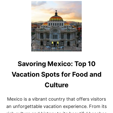
U
T
F
I
N
D
I
N
G
A
D
V
E
Savoring Mexico: Top 10
N
T
U
Vacation Spots for Food and
R
E
Culture
A
N
D
Mexico is a vibrant country that offers visitors
H
I
an unforgettable vacation experience. From its
S