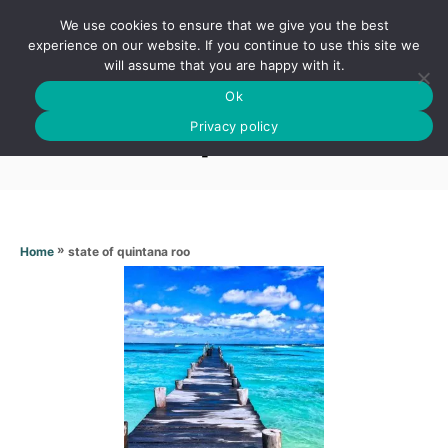
S
We use cookies to ensure that we give you the best
k
S
experience on our website. If you continue to use this site we
E
will assume that you are happy with it.
i
A
Ok
p
R
State of quintana roo
C
Privacy policy
t
H
o
C
o
n
»
state of quintana roo
Home
t
e
n
t