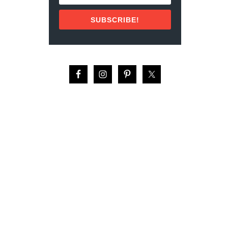
P
O
SUBSCRIBE!
R
T
G
U
I
D
E
:
R
E
V
I
E
W
(
2
0
2
2
)