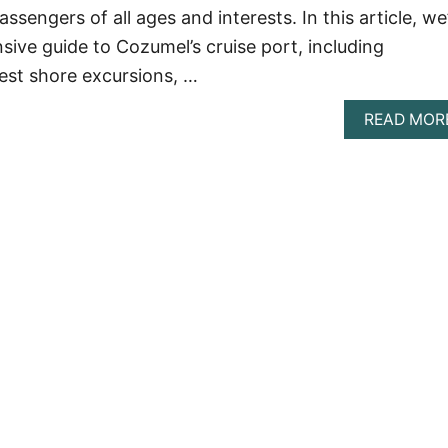
passengers of all ages and interests. In this article, we’
ive guide to Cozumel’s cruise port, including
est shore excursions, …
READ MOR