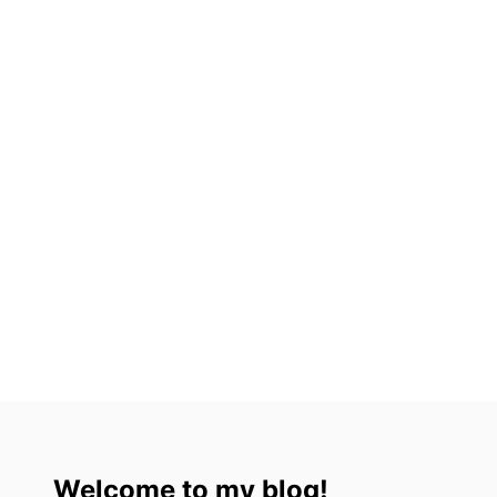
Welcome to my blog!