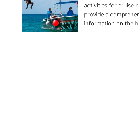
activities for cruise 
provide a comprehens
information on the b