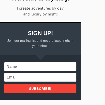
I create adventures by day
and luxury by night!
SIGN UP!
Join our mailing list and get the latest right in
your inbox!
SUBSCRIBE!