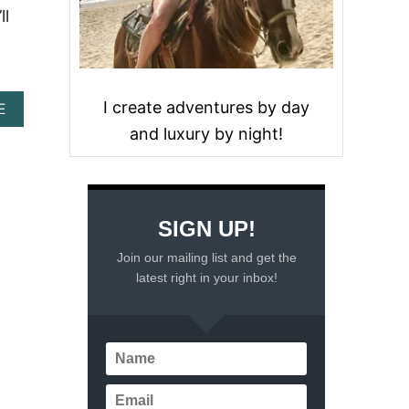
ll
I create adventures by day
A
E
B
and luxury by night!
O
U
T
C
O
SIGN UP!
Z
U
Join our mailing list and get the
M
latest right in your inbox!
E
L
C
R
U
I
S
E