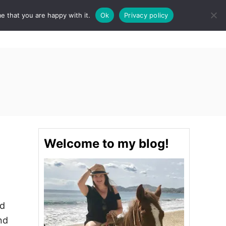
e that you are happy with it.
Ok
Privacy policy
S
STINATIONS
FOOD & DRINK
SPA
E
A
R
C
H
Welcome to my blog!
nd
nd