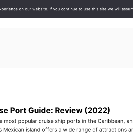
erience on our website. If you continue to use this site we will assum
ABOUT
DE
se Port Guide: Review (2022)
e most popular cruise ship ports in the Caribbean, a
s Mexican island offers a wide range of attractions a