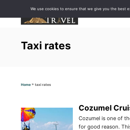
S
We use cookies to ensure that we give you the best exp
k
i
p
t
Taxi rates
o
C
o
n
t
»
taxi rates
Home
e
n
t
Cozumel Crui
Cozumel is one of th
for good reason. Thi