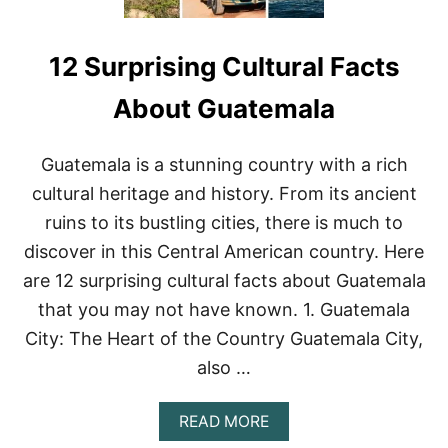
12 Surprising Cultural Facts
About Guatemala
Guatemala is a stunning country with a rich
cultural heritage and history. From its ancient
ruins to its bustling cities, there is much to
discover in this Central American country. Here
are 12 surprising cultural facts about Guatemala
that you may not have known. 1. Guatemala
City: The Heart of the Country Guatemala City,
also …
A
READ MORE
B