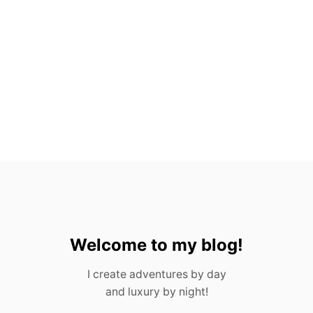
A
C
T
S
A
B
O
U
T
G
U
A
T
E
M
A
L
A
Welcome to my blog!
I create adventures by day
and luxury by night!