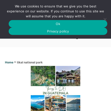
S
We use cookies to ensure that we give you the best
k
S
experience on our website. If you continue to use this site we
E
will assume that you are happy with it.
i
A
Ok
p
R
Tikal national park
C
Privacy policy
t
H
o
C
o
n
»
tikal national park
Home
t
e
n
t