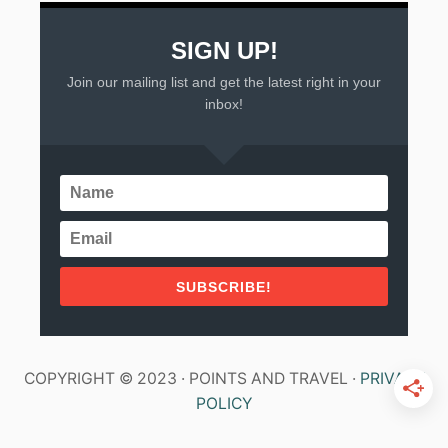
SIGN UP!
Join our mailing list and get the latest right in your
inbox!
SUBSCRIBE!
COPYRIGHT © 2023 · POINTS AND TRAVEL ·
PRIVACY
POLICY