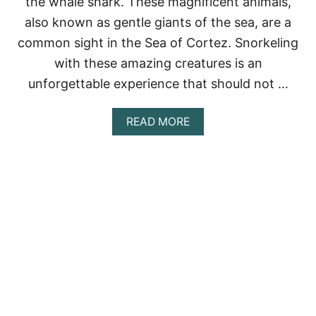
the whale shark. These magnificent animals,
H
A
also known as gentle giants of the sea, are a
L
common sight in the Sea of Cortez. Snorkeling
E
S
with these amazing creatures is an
H
unforgettable experience that should not …
A
R
K
A
READ MORE
S
B
I
O
N
U
C
T
A
W
N
H
C
A
U
L
N
E
(
S
2
H
0
A
2
R
3
K
)