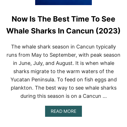
Now Is The Best Time To See
Whale Sharks In Cancun (2023)
The whale shark season in Cancun typically
runs from May to September, with peak season
in June, July, and August. It is when whale
sharks migrate to the warm waters of the
Yucatan Peninsula. To feed on fish eggs and
plankton. The best way to see whale sharks
during this season is on a Cancun …
A
READ MORE
B
O