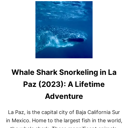
U
T
N
O
W
I
S
T
H
E
B
E
S
Whale Shark Snorkeling in La
T
T
I
Paz (2023): A Lifetime
M
E
Adventure
T
O
S
La Paz, is the capital city of Baja California Sur
E
E
in Mexico. Home to the largest fish in the world,
W