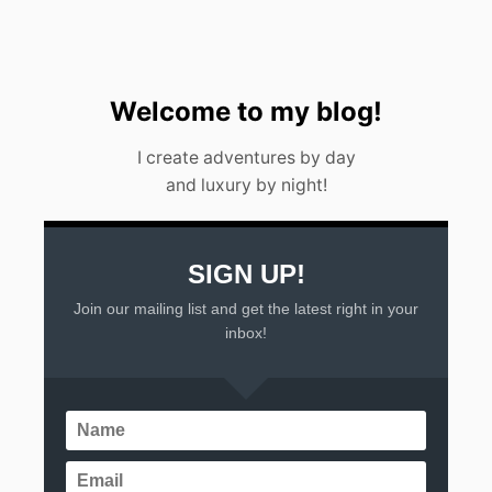
A
L
I
F
E
Welcome to my blog!
T
I
I create adventures by day
M
and luxury by night!
E
A
D
V
E
SIGN UP!
N
Join our mailing list and get the latest right in your
T
U
inbox!
R
E