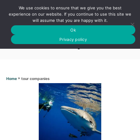
S
We use cookies to ensure that we give you the best
k
S
experience on our website. If you continue to use this site we
E
will assume that you are happy with it.
i
A
Ok
p
R
Tour companies
C
Privacy policy
t
H
o
C
o
n
»
tour companies
Home
t
e
n
t