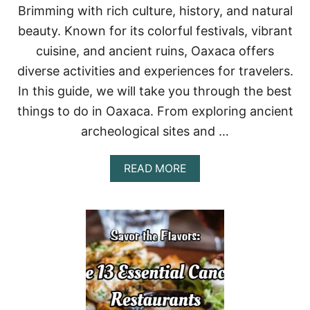
O
Brimming with rich culture, history, and natural
S
beauty. Known for its colorful festivals, vibrant
A
N
cuisine, and ancient ruins, Oaxaca offers
L
diverse activities and experiences for travelers.
U
C
In this guide, we will take you through the best
A
things to do in Oaxaca. From exploring ancient
S
:
archeological sites and …
A
G
U
A
READ MORE
I
B
D
O
E
U
T
T
O
T
T
H
H
I
E
N
C
G
U
S