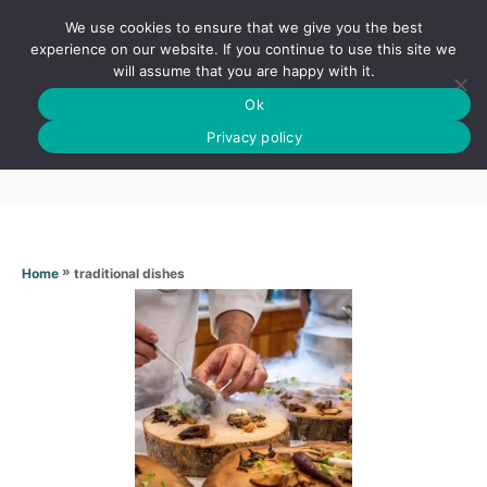
S
We use cookies to ensure that we give you the best
k
S
experience on our website. If you continue to use this site we
E
will assume that you are happy with it.
i
A
Ok
p
R
Traditional dishes
C
Privacy policy
t
H
o
C
o
n
»
traditional dishes
Home
t
e
n
t