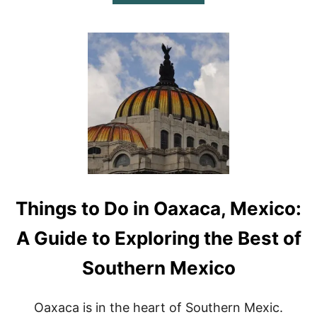
B
O
U
T
B
E
S
T
R
E
S
T
A
U
R
Things to Do in Oaxaca, Mexico:
A
N
T
A Guide to Exploring the Best of
S
I
Southern Mexico
N
C
A
Oaxaca is in the heart of Southern Mexic.
B