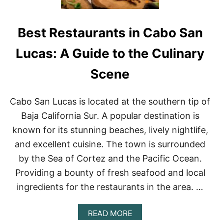
Best Restaurants in Cabo San
Lucas: A Guide to the Culinary
Scene
Cabo San Lucas is located at the southern tip of
Baja California Sur. A popular destination is
known for its stunning beaches, lively nightlife,
and excellent cuisine. The town is surrounded
by the Sea of Cortez and the Pacific Ocean.
Providing a bounty of fresh seafood and local
ingredients for the restaurants in the area. …
A
READ MORE