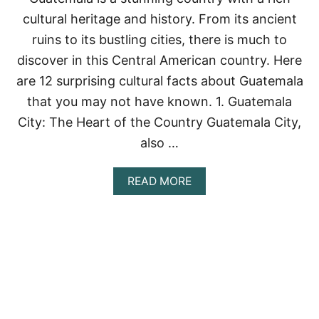
O
H
U
cultural heritage and history. From its ancient
E
T
1
ruins to its bustling cities, there is much to
H
3
E
discover in this Central American country. Here
E
R
S
are 12 surprising cultural facts about Guatemala
N
S
M
that you may not have known. 1. Guatemala
E
E
N
City: The Heart of the Country Guatemala City,
X
T
I
I
also …
C
A
O
L
A
READ MORE
C
B
A
O
N
U
C
T
Ú
1
N
2
R
S
E
U
S
R
T
P
A