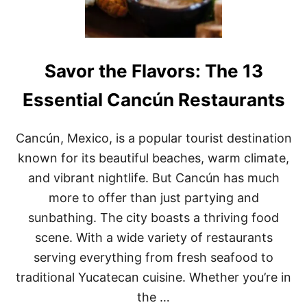
L
T
I
O
N
D
A
O
R
I
Y
Savor the Flavors: The 13
N
S
O
C
A
Essential Cancún Restaurants
E
X
N
A
E
C
Cancún, Mexico, is a popular tourist destination
A
known for its beautiful beaches, warm climate,
,
M
and vibrant nightlife. But Cancún has much
E
more to offer than just partying and
X
I
sunbathing. The city boasts a thriving food
C
scene. With a wide variety of restaurants
O
:
serving everything from fresh seafood to
A
G
traditional Yucatecan cuisine. Whether you’re in
U
the …
I