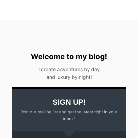
T
G
U
A
T
E
M
A
L
A
Welcome to my blog!
I create adventures by day
and luxury by night!
SIGN UP!
Join our mailing list and get the latest right in your
inbox!