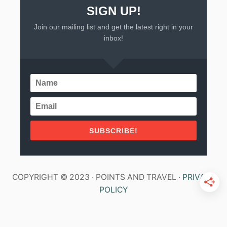
SIGN UP!
Join our mailing list and get the latest right in your
inbox!
SUBSCRIBE!
COPYRIGHT © 2023 · POINTS AND TRAVEL ·
PRIVACY
POLICY