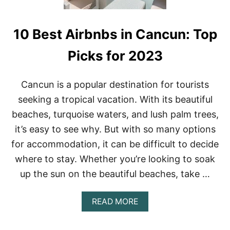
10 Best Airbnbs in Cancun: Top
Picks for 2023
Cancun is a popular destination for tourists
seeking a tropical vacation. With its beautiful
beaches, turquoise waters, and lush palm trees,
it’s easy to see why. But with so many options
for accommodation, it can be difficult to decide
where to stay. Whether you’re looking to soak
up the sun on the beautiful beaches, take …
A
READ MORE
B
O