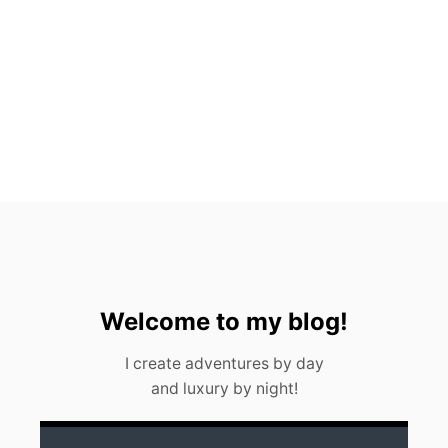
T
O
P
P
I
C
K
S
F
O
R
2
0
2
3
Welcome to my blog!
I create adventures by day
and luxury by night!