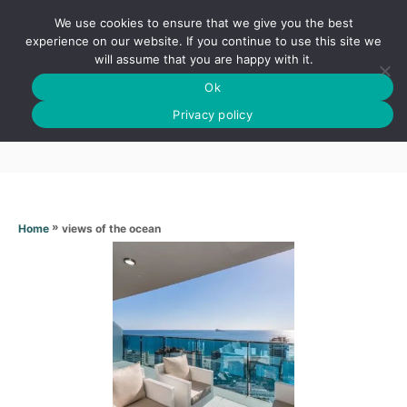
S
We use cookies to ensure that we give you the best
k
S
experience on our website. If you continue to use this site we
E
will assume that you are happy with it.
i
A
Ok
p
R
Views of the ocean
C
Privacy policy
t
H
o
C
o
n
»
views of the ocean
Home
t
e
n
t