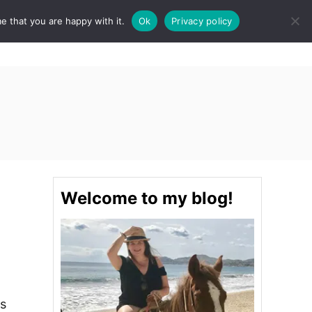
e that you are happy with it.
Ok
Privacy policy
S
STINATIONS
FOOD & DRINK
SPA
E
A
R
C
H
Welcome to my blog!
is