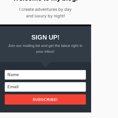
I create adventures by day
and luxury by night!
SIGN UP!
Join our mailing list and get the latest right in
your inbox!
SUBSCRIBE!