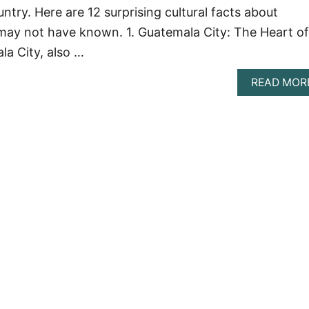
try. Here are 12 surprising cultural facts about
may not have known. 1. Guatemala City: The Heart of
a City, also …
READ MOR