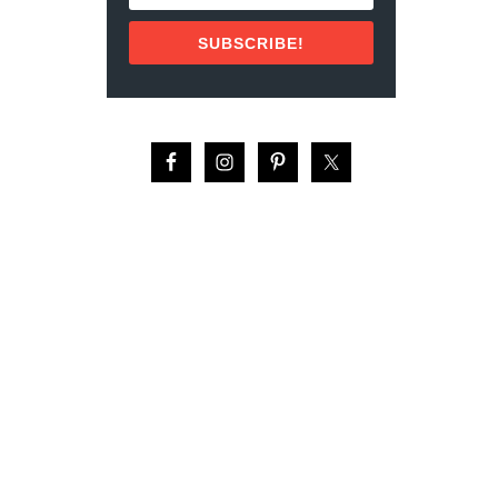
U
L
SUBSCRIBE!
T
U
R
A
L
F
A
C
T
S
A
B
O
U
T
G
U
A
T
E
M