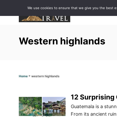
S
We use cookies to ensure that we give you the best exp
k
i
p
t
Western highlands
o
C
o
n
t
»
western highlands
Home
e
n
t
12 Surprising
Guatemala is a stunni
From its ancient ruins