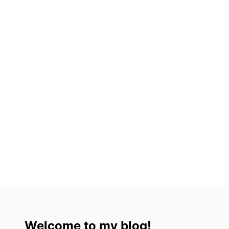
A
L
A
Welcome to my blog!