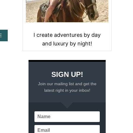
I create adventures by day
A
E
B
and luxury by night!
O
U
T
1
2
SIGN UP!
S
U
Join our mailing list and get the
R
latest right in your inbox!
P
R
I
S
I
N
G
C