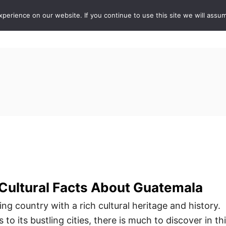
erience on our website. If you continue to use this site we will assum
ABOUT
DE
 Cultural Facts About Guatemala
ng country with a rich cultural heritage and history.
 to its bustling cities, there is much to discover in th