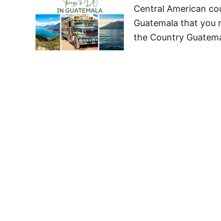
Central American coun
Guatemala that you 
the Country Guatemal