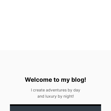
H
A
L
E
S
H
A
R
K
S
I
N
C
A
N
C
U
Welcome to my blog!
N
(
I create adventures by day
2
and luxury by night!
0
2
3
)