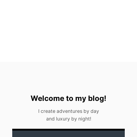
P
5
H
O
T
E
L
S
I
N
M
E
X
I
C
O
C
Welcome to my blog!
I
T
I create adventures by day
Y
and luxury by night!