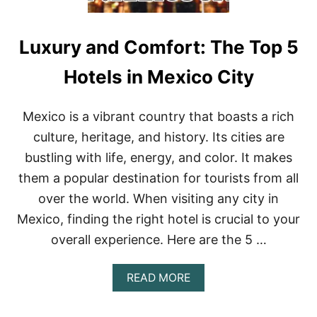
Luxury and Comfort: The Top 5
Hotels in Mexico City
Mexico is a vibrant country that boasts a rich
culture, heritage, and history. Its cities are
bustling with life, energy, and color. It makes
them a popular destination for tourists from all
over the world. When visiting any city in
Mexico, finding the right hotel is crucial to your
overall experience. Here are the 5 …
A
READ MORE
B
O