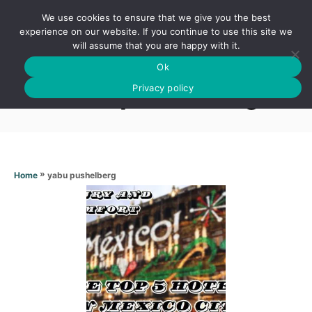
S
We use cookies to ensure that we give you the best
k
S
experience on our website. If you continue to use this site we
E
will assume that you are happy with it.
i
A
Ok
p
R
Yabu pushelberg
C
Privacy policy
t
H
o
C
o
n
»
yabu pushelberg
Home
t
e
n
t