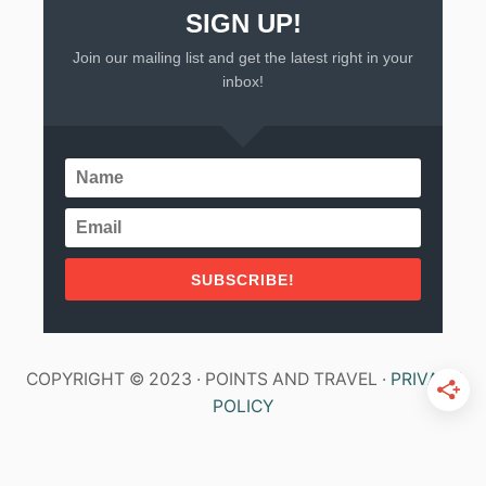
SIGN UP!
Join our mailing list and get the latest right in your
inbox!
SUBSCRIBE!
COPYRIGHT © 2023 · POINTS AND TRAVEL ·
PRIVACY
POLICY