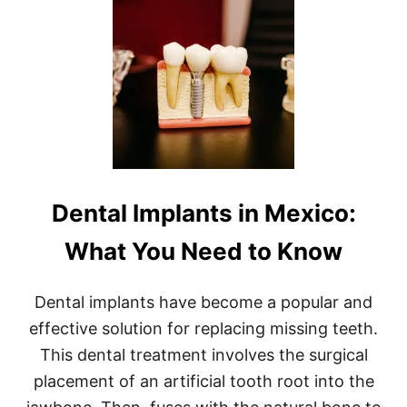
T
E
G
S
U
T
I
F
D
I
E
S
D
H
M
I
E
N
X
G
I
T
C
O
Dental Implants in Mexico:
O
U
B
R
A
S
What You Need to Know
S
!
S
F
Dental implants have become a popular and
I
effective solution for replacing missing teeth.
S
H
This dental treatment involves the surgical
I
placement of an artificial tooth root into the
N
G