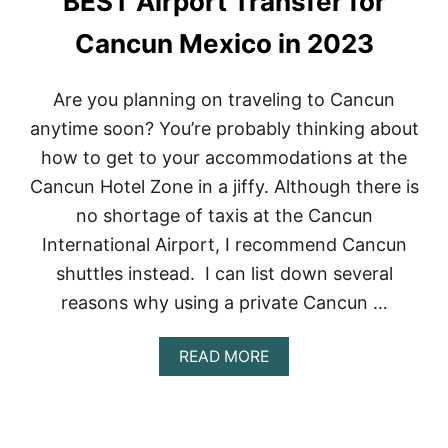
BEST Airport Transfer for
T
S
Cancun Mexico in 2023
I
N
M
Are you planning on traveling to Cancun
E
anytime soon? You’re probably thinking about
X
I
how to get to your accommodations at the
C
Cancun Hotel Zone in a jiffy. Although there is
O
:
no shortage of taxis at the Cancun
W
International Airport, I recommend Cancun
H
A
shuttles instead. I can list down several
T
Y
reasons why using a private Cancun …
O
U
A
READ MORE
N
B
E
O
E
U
D
T
T