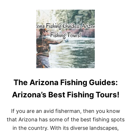
O
U
T
T
O
P
P
I
C
K
S
F
O
R
The Arizona Fishing Guides:
B
A
L
Arizona’s Best Fishing Tours!
I
’
S
If you are an avid fisherman, then you know
B
that Arizona has some of the best fishing spots
E
S
in the country. With its diverse landscapes,
T