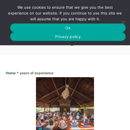
S
We use cookies to ensure that we give you the best
k
S
experience on our website. If you continue to use this site we
E
will assume that you are happy with it.
i
A
Ok
p
R
Years of experience
C
Privacy policy
t
H
o
C
o
n
»
years of experience
Home
t
e
n
t