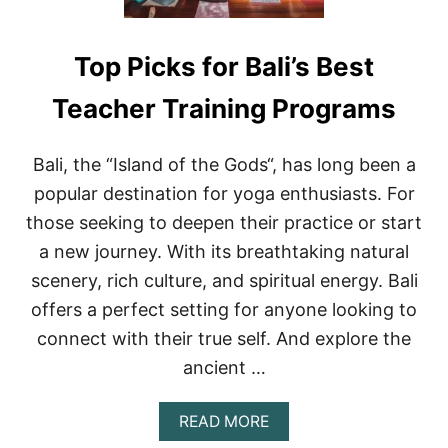
Top Picks for Bali’s Best
Teacher Training Programs
Bali, the “Island of the Gods“, has long been a
popular destination for yoga enthusiasts. For
those seeking to deepen their practice or start
a new journey. With its breathtaking natural
scenery, rich culture, and spiritual energy. Bali
offers a perfect setting for anyone looking to
connect with their true self. And explore the
ancient …
A
READ MORE
B