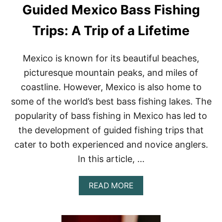
Guided Mexico Bass Fishing
I
S
H
Trips: A Trip of a Lifetime
I
N
G
Mexico is known for its beautiful beaches,
G
picturesque mountain peaks, and miles of
U
I
coastline. However, Mexico is also home to
D
some of the world’s best bass fishing lakes. The
E
S
popularity of bass fishing in Mexico has led to
:
the development of guided fishing trips that
A
R
cater to both experienced and novice anglers.
I
Z
In this article, …
O
N
A
READ MORE
A
B
’
O
S
U
B