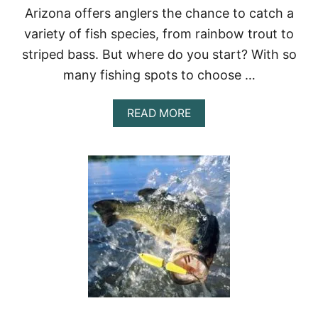
Arizona offers anglers the chance to catch a
T
E
variety of fish species, from rainbow trout to
A
striped bass. But where do you start? With so
C
H
many fishing spots to choose …
E
R
T
A
READ MORE
R
B
A
O
I
U
N
T
I
T
N
H
G
E
P
A
R
R
O
I
G
Z
R
O
A
N
M
A
S
F