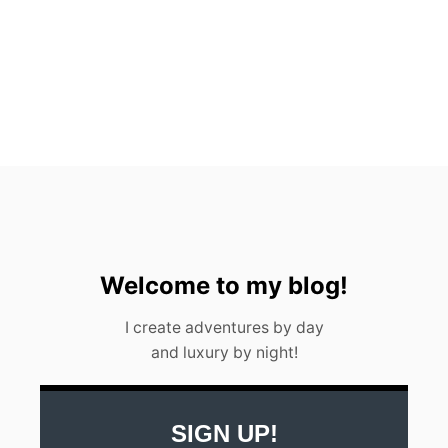
N
C
U
N
M
E
X
I
C
O
I
N
2
0
2
Welcome to my blog!
3
I create adventures by day
and luxury by night!
SIGN UP!