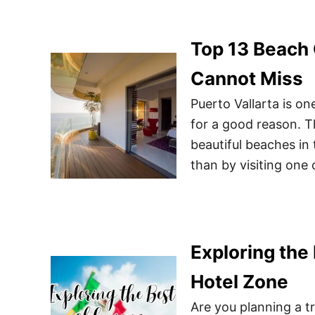
Top 13 Beach 
Cannot Miss
Puerto Vallarta is on
for a good reason. T
beautiful beaches in
than by visiting one o
Exploring the 
Hotel Zone
Are you planning a tr