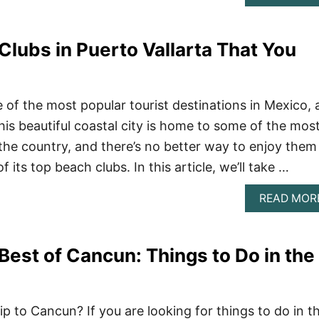
Clubs in Puerto Vallarta That You
e of the most popular tourist destinations in Mexico,
his beautiful coastal city is home to some of the mos
 the country, and there’s no better way to enjoy them
f its top beach clubs. In this article, we’ll take …
READ MOR
Best of Cancun: Things to Do in the
ip to Cancun? If you are looking for things to do in t