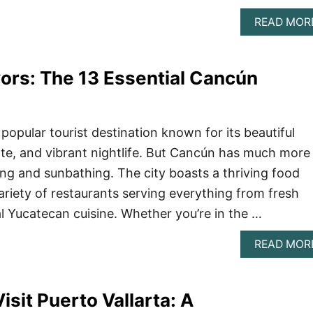
READ MOR
vors: The 13 Essential Cancún
popular tourist destination known for its beautiful
e, and vibrant nightlife. But Cancún has much more
ing and sunbathing. The city boasts a thriving food
ariety of restaurants serving everything from fresh
al Yucatecan cuisine. Whether you’re in the …
READ MOR
isit Puerto Vallarta: A