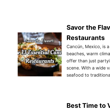
Savor the Fla
Restaurants
Cancún, Mexico, is a 
beaches, warm climat
offer than just party
scene. With a wide v
seafood to tradition
Best Time to V