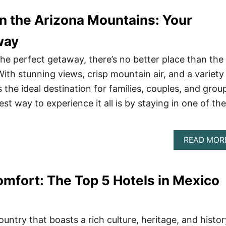
n the Arizona Mountains: Your
way
 the perfect getaway, there’s no better place than the
ith stunning views, crisp mountain air, and a variety
’s the ideal destination for families, couples, and grou
est way to experience it all is by staying in one of the
READ MOR
mfort: The Top 5 Hotels in Mexico
ountry that boasts a rich culture, heritage, and histor