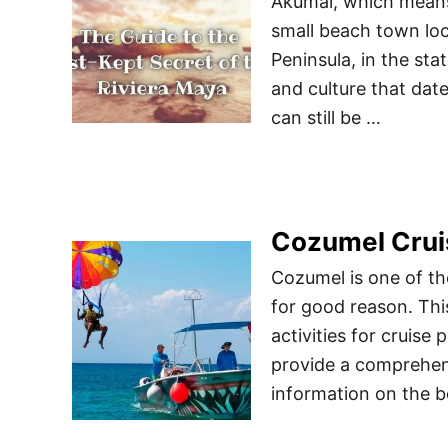
Akumal, which means 
small beach town loc
Peninsula, in the sta
and culture that dat
can still be …
Cozumel Crui
Cozumel is one of th
for good reason. Thi
activities for cruise 
provide a comprehens
information on the b