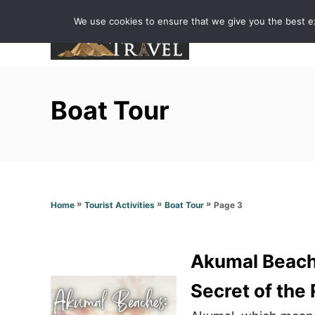
S
We use cookies to ensure that we give you the best exp
k
i
p
t
Boat Tour
o
C
o
n
t
»
»
»
Page 3
Home
Tourist Activities
Boat Tour
e
n
t
Akumal Beache
Secret of the