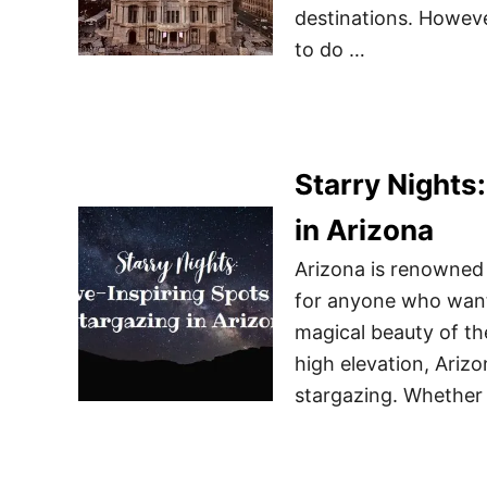
destinations. Howev
to do …
Starry Nights
in Arizona
Arizona is renowned 
for anyone who wants
magical beauty of the 
high elevation, Arizo
stargazing. Whether