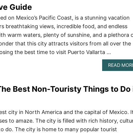
ve Guide
ted on Mexico’s Pacific Coast, is a stunning vacation
rs breathtaking views, incredible food, and endless
With warm waters, plenty of sunshine, and a plethora 
onder that this city attracts visitors from all over the
sing the best time to visit Puerto Vallarta …
READ MOR
The Best Non-Touristy Things to Do 
est city in North America and the capital of Mexico. It
es to amaze. The city is filled with rich history, cultu
o do. The city is home to many popular tourist