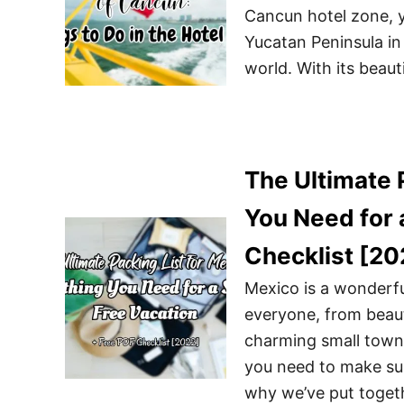
Cancun hotel zone, y
Yucatan Peninsula in 
world. With its beauti
The Ultimate 
You Need for 
Checklist [20
Mexico is a wonderfu
everyone, from beaut
charming small towns
you need to make sur
why we’ve put togeth