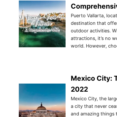
Comprehensi
Puerto Vallarta, loca
destination that offe
outdoor activities. 
attractions, it’s no w
world. However, choo
Mexico City: 
2022
Mexico City, the larg
a city that never ceas
and amazing things t