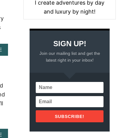
I create adventures by day
and luxury by night!
ry
s
SIGN UP!
A
E
Join our mailing list and get the
B
latest right in your inbox!
O
U
T
A
K
nd
U
nd
M
A
ll
L
B
SUBSCRIBE!
E
A
C
A
E
H