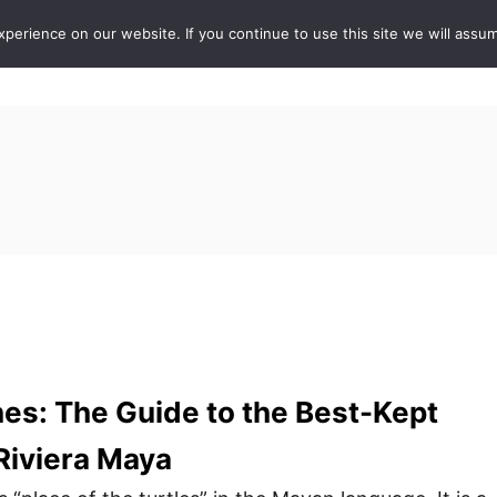
erience on our website. If you continue to use this site we will assum
ABOUT
DE
s: The Guide to the Best-Kept
 Riviera Maya