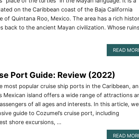
“place of the turtles” in the Mayan language. It is a
ated on the Caribbean coast of the Baja California
te of Quintana Roo, Mexico. The area has a rich histo
es back to the ancient Mayan civilization. Whose ruin
READ MOR
se Port Guide: Review (2022)
e most popular cruise ship ports in the Caribbean, a
s Mexican island offers a wide range of attractions a
passengers of all ages and interests. In this article, we’
ive guide to Cozumel’s cruise port, including
est shore excursions, …
READ MOR