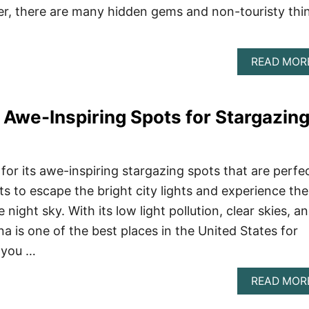
er, there are many hidden gems and non-touristy thi
READ MOR
: Awe-Inspiring Spots for Stargazin
for its awe-inspiring stargazing spots that are perfe
 to escape the bright city lights and experience the
night sky. With its low light pollution, clear skies, a
na is one of the best places in the United States for
 you …
READ MOR