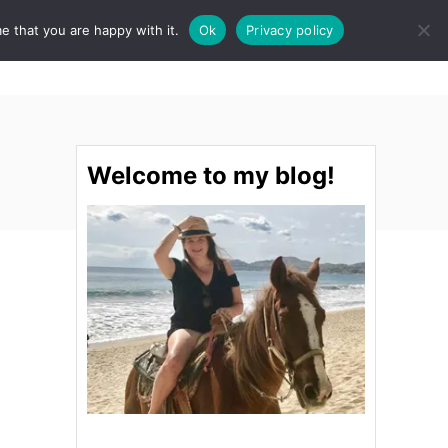
e that you are happy with it.
Ok
Privacy policy
S
STINATIONS
FOOD & DRINK
SPA
E
A
R
C
H
Welcome to my blog!