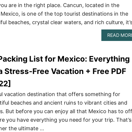
ou are in the right place. Cancun, located in the
Mexico, is one of the top tourist destinations in the
ful beaches, crystal clear waters, and rich culture, it’
READ MOR
Packing List for Mexico: Everything
a Stress-Free Vacation + Free PDF
22]
l vacation destination that offers something for
iful beaches and ancient ruins to vibrant cities and
. But before you can enjoy all that Mexico has to off
e you have everything you need for your trip. That’s
er the ultimate …