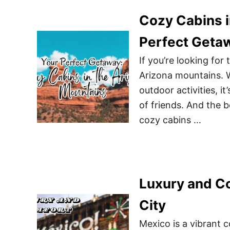
Cozy Cabins i
Perfect Geta
If you’re looking for
Arizona mountains. W
outdoor activities, it
of friends. And the b
cozy cabins …
Luxury and Co
City
Mexico is a vibrant c