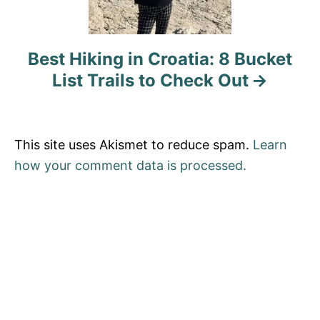
i
o
Best Hiking in Croatia: 8 Bucket
List Trails to Check Out
n
This site uses Akismet to reduce spam.
Learn
how your comment data is processed.