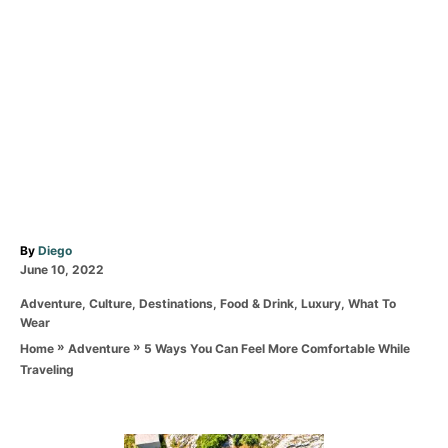
A
By
Diego
P
u
June 10, 2022
o
t
C
Adventure
,
Culture
,
Destinations
,
Food & Drink
,
Luxury
,
What To
s
h
a
Wear
t
o
t
e
r
»
»
5 Ways You Can Feel More Comfortable While
Home
Adventure
e
d
Traveling
g
o
o
n
r
i