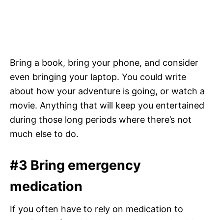
Bring a book, bring your phone, and consider
even bringing your laptop. You could write
about how your adventure is going, or watch a
movie. Anything that will keep you entertained
during those long periods where there’s not
much else to do.
#3 Bring emergency
medication
If you often have to rely on medication to