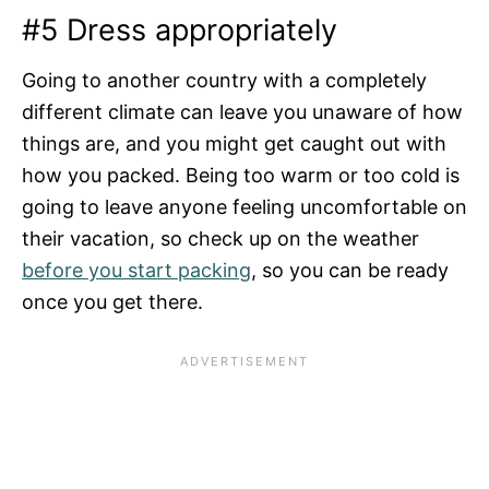
#5 Dress appropriately
Going to another country with a completely
different climate can leave you unaware of how
things are, and you might get caught out with
how you packed. Being too warm or too cold is
going to leave anyone feeling uncomfortable on
their vacation, so check up on the weather
before you start packing
, so you can be ready
once you get there.