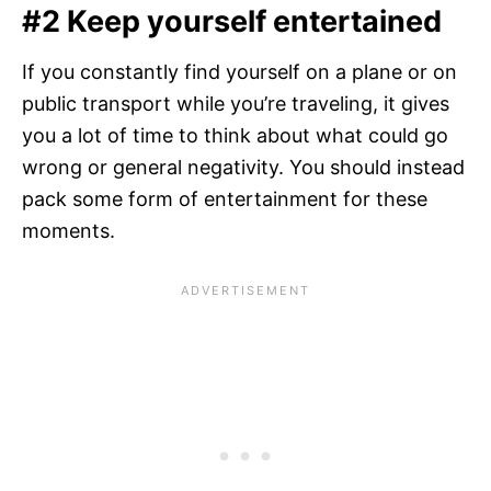
#2 Keep yourself entertained
If you constantly find yourself on a plane or on
public transport while you’re traveling, it gives
you a lot of time to think about what could go
wrong or general negativity. You should instead
pack some form of entertainment for these
moments.