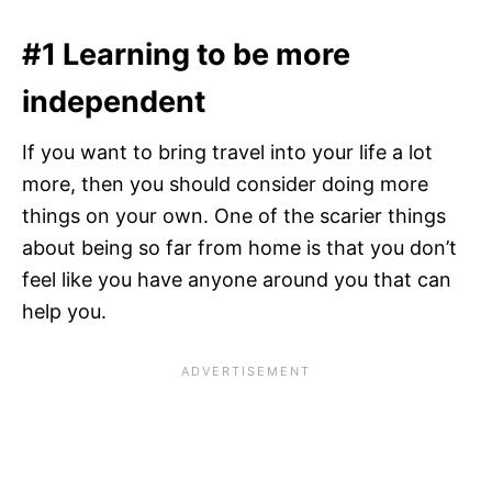
#1 Learning to be more
independent
If you want to bring travel into your life a lot
more, then you should consider doing more
things on your own. One of the scarier things
about being so far from home is that you don’t
feel like you have anyone around you that can
help you.