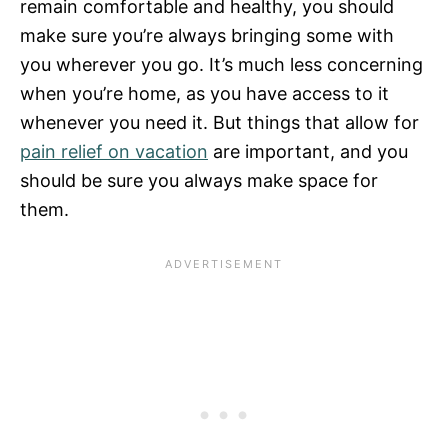
remain comfortable and healthy, you should
make sure you’re always bringing some with
you wherever you go. It’s much less concerning
when you’re home, as you have access to it
whenever you need it. But things that allow for
pain relief on vacation
are important, and you
should be sure you always make space for
them.