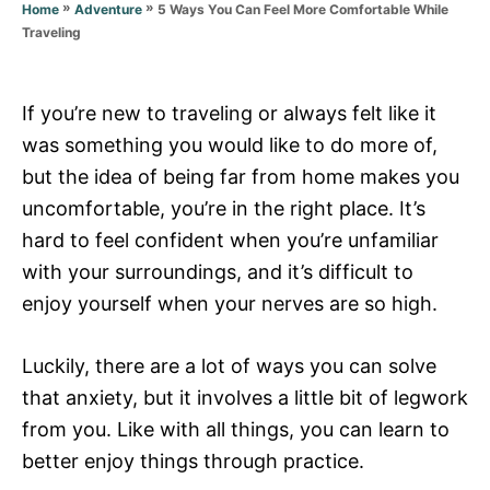
r
»
»
5 Ways You Can Feel More Comfortable While
Home
Adventure
i
Traveling
e
s
If you’re new to traveling or always felt like it
was something you would like to do more of,
but the idea of being far from home makes you
uncomfortable, you’re in the right place. It’s
hard to feel confident when you’re unfamiliar
with your surroundings, and it’s difficult to
enjoy yourself when your nerves are so high.
L
uckily, there are a lot of ways you can solve
that anxiety, but it involves a little bit of legwork
from you. Like with all things, you can learn to
better enjoy things through practice.