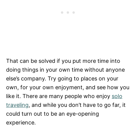
That can be solved if you put more time into
doing things in your own time without anyone
else’s company. Try going to places on your
own, for your own enjoyment, and see how you
like it. There are many people who enjoy
solo
traveling
, and while you don’t have to go far, it
could turn out to be an eye-opening
experience.