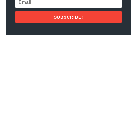
SUBSCRIBE!