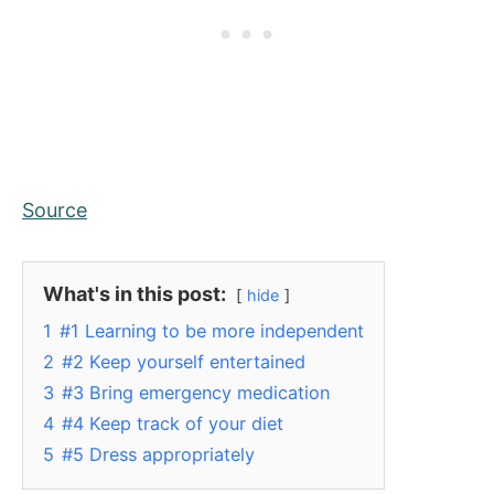
Source
What's in this post:
hide
1
#1 Learning to be more independent
2
#2 Keep yourself entertained
3
#3 Bring emergency medication
4
#4 Keep track of your diet
5
#5 Dress appropriately