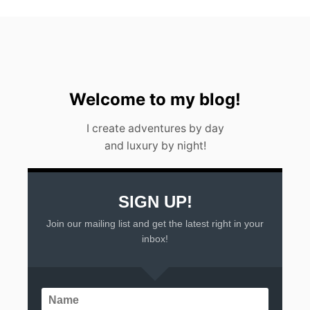
Welcome to my blog!
I create adventures by day
and luxury by night!
SIGN UP!
Join our mailing list and get the latest right in your
inbox!