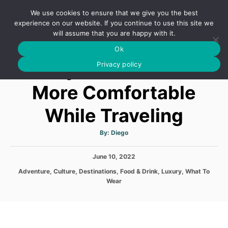
S
We use cookies to ensure that we give you the best
k
S
experience on our website. If you continue to use this site we
E
will assume that you are happy with it.
i
A
Ok
p
R
5 Ways You Can Feel
C
Privacy policy
t
H
o
More Comfortable
C
While Traveling
o
n
A
By:
Diego
t
u
t
h
e
P
June 10, 2022
o
r
o
n
C
Adventure
,
Culture
,
Destinations
,
Food & Drink
,
Luxury
,
What To
s
a
Wear
t
t
t
e
e
d
g
o
o
n