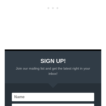
SIGN UP!
Join our mailing list and get the latest right in your
inbox!