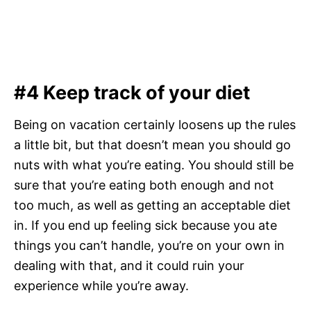
#4 Keep track of your diet
Being on vacation certainly loosens up the rules
a little bit, but that doesn’t mean you should go
nuts with what you’re eating. You should still be
sure that you’re eating both enough and not
too much, as well as getting an acceptable diet
in. If you end up feeling sick because you ate
things you can’t handle, you’re on your own in
dealing with that, and it could ruin your
experience while you’re away.