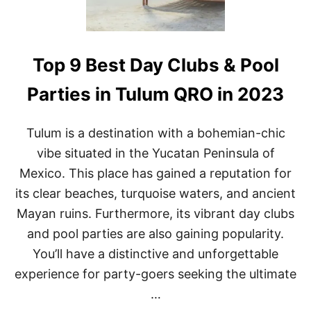
C
3
A
N
C
Top 9 Best Day Clubs & Pool
U
N
M
Parties in Tulum QRO in 2023
E
X
I
Tulum is a destination with a bohemian-chic
C
vibe situated in the Yucatan Peninsula of
O
(
Mexico. This place has gained a reputation for
S
its clear beaches, turquoise waters, and ancient
E
E
Mayan ruins. Furthermore, its vibrant day clubs
I
and pool parties are also gaining popularity.
T
A
You’ll have a distinctive and unforgettable
L
L
experience for party-goers seeking the ultimate
I
…
T