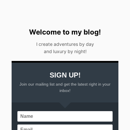
0
2
3
Welcome to my blog!
I create adventures by day
and luxury by night!
SIGN UP!
Join our mailing list and get the latest right in your
inbox!