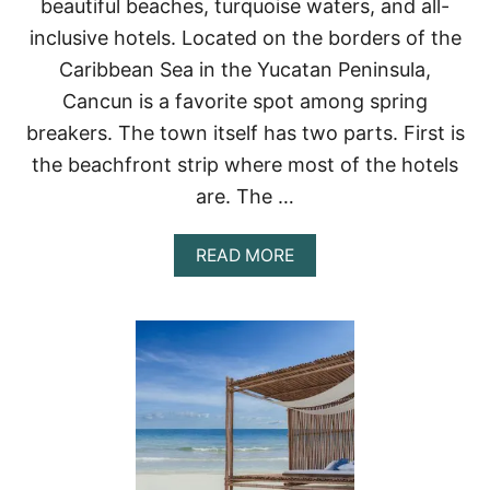
beautiful beaches, turquoise waters, and all-
C
U
inclusive hotels. Located on the borders of the
N
Caribbean Sea in the Yucatan Peninsula,
H
O
Cancun is a favorite spot among spring
T
breakers. The town itself has two parts. First is
E
L
the beachfront strip where most of the hotels
Z
O
are. The …
N
E
A
READ MORE
T
B
O
O
V
U
I
T
S
4
I
D
T
A
I
Y
N
S
2
I
0
N
2