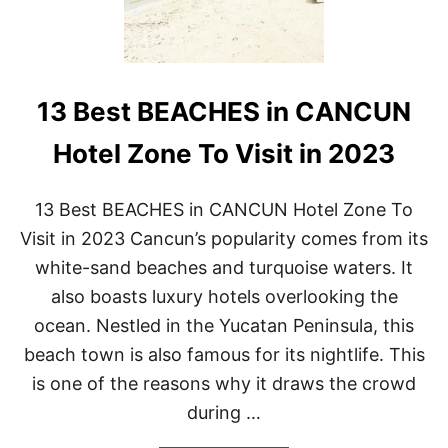
13 Best BEACHES in CANCUN
Hotel Zone To Visit in 2023
13 Best BEACHES in CANCUN Hotel Zone To
Visit in 2023 Cancun’s popularity comes from its
white-sand beaches and turquoise waters. It
also boasts luxury hotels overlooking the
ocean. Nestled in the Yucatan Peninsula, this
beach town is also famous for its nightlife. This
is one of the reasons why it draws the crowd
during …