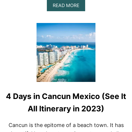
A
READ MORE
B
O
U
T
1
3
B
E
S
T
B
E
A
C
H
4 Days in Cancun Mexico (See It
E
S
I
All Itinerary in 2023)
N
C
A
Cancun is the epitome of a beach town. It has
N