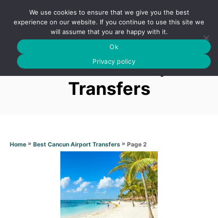
S
We use cookies to ensure that we give you the best
k
S
experience on our website. If you continue to use this site we
E
will assume that you are happy with it.
i
A
Ok
p
R
Best Cancun Airport
C
Privacy policy
t
H
o
Transfers
C
o
n
t
»
»
Page 2
Home
Best Cancun Airport Transfers
e
n
t