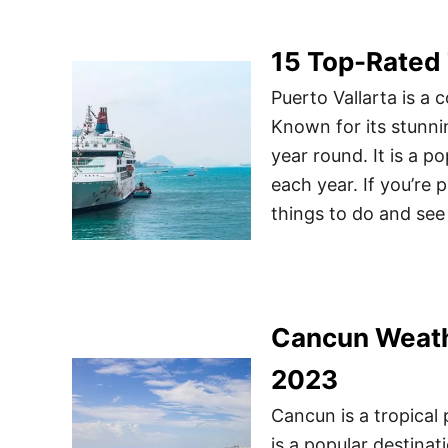
15 Top-Rated 
Puerto Vallarta is a 
Known for its stunni
year round. It is a po
each year. If you’re p
things to do and see
Cancun Weathe
2023
Cancun is a tropical 
is a popular destinat