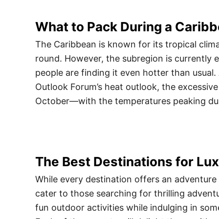
What to Pack During a Carib
The Caribbean is known for its tropical clima
round. However, the subregion is currently
people are finding it even hotter than usual
Outlook Forum’s heat outlook, the excessive 
October—with the temperatures peaking du
The Best Destinations for L
While every destination offers an adventure
cater to those searching for thrilling adventur
fun outdoor activities while indulging in som