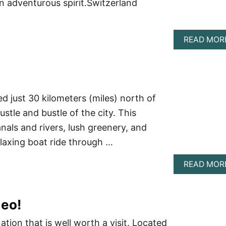
an adventurous spirit.Switzerland
READ MOR
ed just 30 kilometers (miles) north of
stle and bustle of the city. This
nals and rivers, lush greenery, and
elaxing boat ride through …
READ MOR
deo!
tion that is well worth a visit. Located