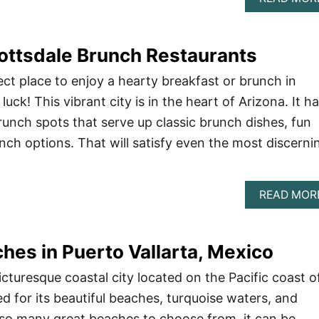
ottsdale Brunch Restaurants
ect place to enjoy a hearty breakfast or brunch in
luck! This vibrant city is in the heart of Arizona. It h
unch spots that serve up classic brunch dishes, fun
nch options. That will satisfy even the most discerni
READ MOR
hes in Puerto Vallarta, Mexico
picturesque coastal city located on the Pacific coast o
d for its beautiful beaches, turquoise waters, and
 so many great beaches to choose from, it can be