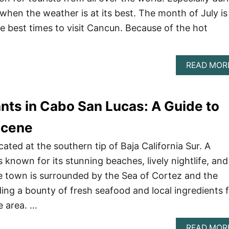
en the weather is at its best. The month of July is
e best times to visit Cancun. Because of the hot
READ MOR
nts in Cabo San Lucas: A Guide to
Scene
ated at the southern tip of Baja California Sur. A
s known for its stunning beaches, lively nightlife, and
he town is surrounded by the Sea of Cortez and the
ding a bounty of fresh seafood and local ingredients 
e area. …
READ MOR