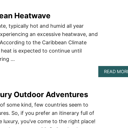
bean Heatwave
te, typically hot and humid all year
 experiencing an excessive heatwave, and
. According to the Caribbean Climate
heat is expected to continue until
ring …
READ MOR
uxury Outdoor Adventures
 of some kind, few countries seem to
es. So, if you prefer an itinerary full of
e luxury, you’ve come to the right place!