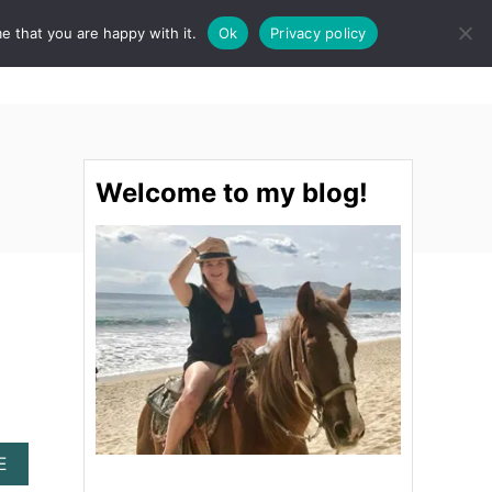
e that you are happy with it.
Ok
Privacy policy
S
STINATIONS
FOOD & DRINK
SPA
E
A
R
C
H
Welcome to my blog!
A
E
B