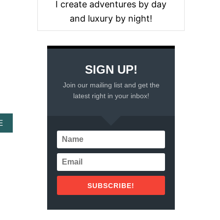
I create adventures by day
O
U
and luxury by night!
T
M
O
N
T
SIGN UP!
E
V
Join our mailing list and get the
I
latest right in your inbox!
D
E
O
A
E
–
B
T
O
H
U
I
T
N
W
G
H
S
SUBSCRIBE!
A
T
T
O
T
D
O