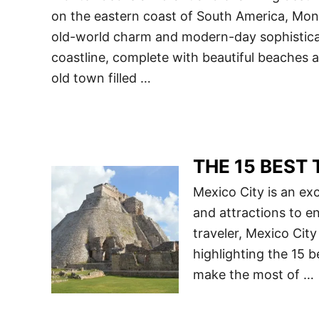
on the eastern coast of South America, Mont
old-world charm and modern-day sophisticat
coastline, complete with beautiful beaches an
old town filled …
THE 15 BEST T
Mexico City is an exci
and attractions to en
traveler, Mexico City 
highlighting the 15 b
make the most of …