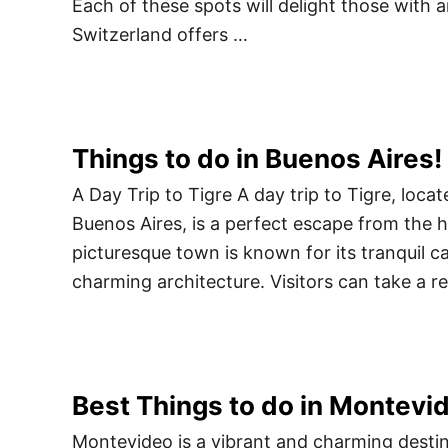
Each of these spots will delight those with 
Switzerland offers …
Things to do in Buenos Aires!
A Day Trip to Tigre A day trip to Tigre, locat
Buenos Aires, is a perfect escape from the hu
picturesque town is known for its tranquil ca
charming architecture. Visitors can take a r
Best Things to do in Montevi
Montevideo is a vibrant and charming destina