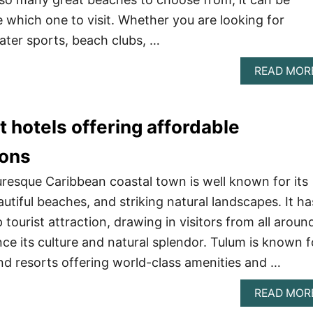
e which one to visit. Whether you are looking for
ter sports, beach clubs, …
READ MOR
t hotels offering affordable
ons
uresque Caribbean coastal town is well known for its
utiful beaches, and striking natural landscapes. It ha
tourist attraction, drawing in visitors from all aroun
ce its culture and natural splendor. Tulum is known f
and resorts offering world-class amenities and …
READ MOR