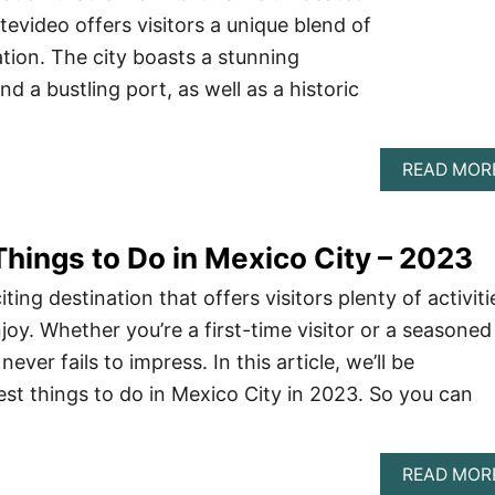
evideo offers visitors a unique blend of
ion. The city boasts a stunning
d a bustling port, as well as a historic
READ MOR
hings to Do in Mexico City – 2023
ting destination that offers visitors plenty of activiti
joy. Whether you’re a first-time visitor or a seasoned
never fails to impress. In this article, we’ll be
est things to do in Mexico City in 2023. So you can
READ MOR