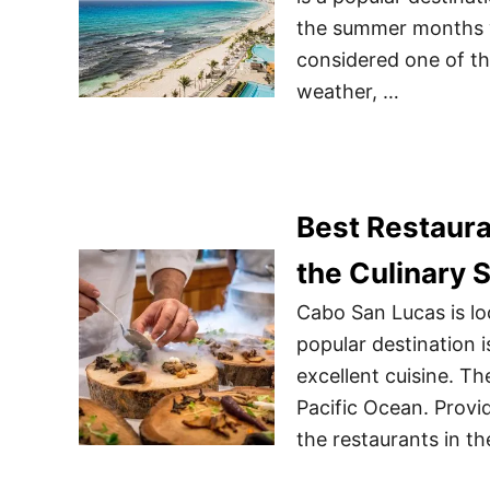
the summer months wh
considered one of th
weather, …
Best Restaura
the Culinary 
Cabo San Lucas is loc
popular destination i
excellent cuisine. T
Pacific Ocean. Provi
the restaurants in th