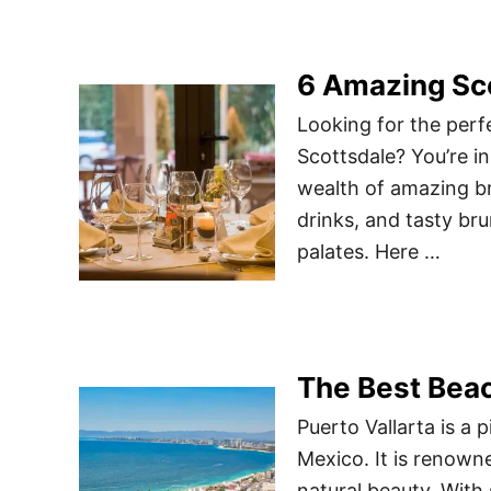
6 Amazing Sc
Looking for the perf
Scottsdale? You’re in 
wealth of amazing br
drinks, and tasty bru
palates. Here …
The Best Beac
Puerto Vallarta is a 
Mexico. It is renowne
natural beauty. With