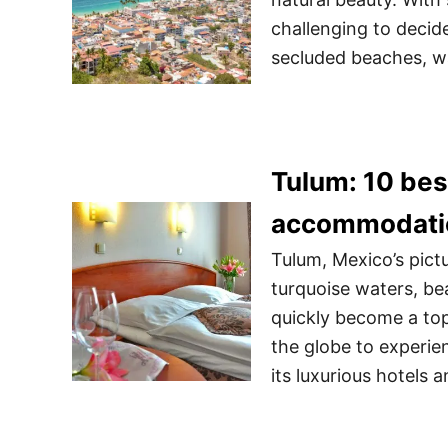
challenging to decid
secluded beaches, wa
Tulum: 10 bes
accommodati
Tulum, Mexico’s pict
turquoise waters, bea
quickly become a top 
the globe to experien
its luxurious hotels 