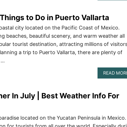
Things to Do in Puerto Vallarta
coastal city located on the Pacific Coast of Mexico.
ng beaches, beautiful scenery, and warm weather all
pular tourist destination, attracting millions of visitor
lanning a trip to Puerto Vallarta, there are plenty of
 …
READ MOR
r In July | Best Weather Info For
paradise located on the Yucatan Peninsula in Mexico. 
ion for tourists from all over the world. Especially dur