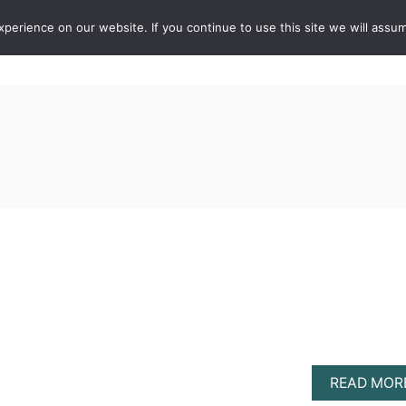
erience on our website. If you continue to use this site we will assum
ABOUT
DE
READ MOR