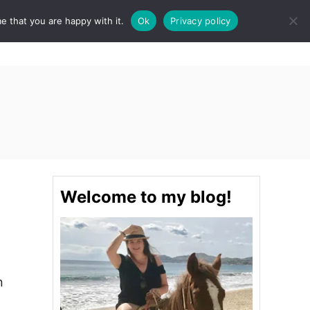
e that you are happy with it.
Ok
Privacy policy
S
STINATIONS
FOOD & DRINK
SPA
E
A
R
C
H
Welcome to my blog!
n