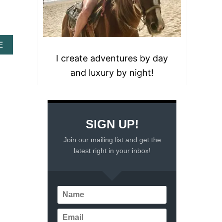
A
E
B
I create adventures by day
O
and luxury by night!
U
T
A
T
R
A
SIGN UP!
V
E
Join our mailing list and get the
L
latest right in your inbox!
G
U
I
D
E
T
O