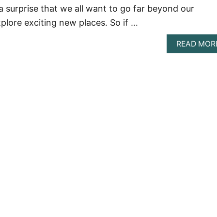
 a surprise that we all want to go far beyond our
lore exciting new places. So if …
READ MOR