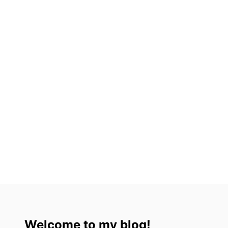
Welcome to my blog!