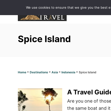
S
We use cookies to ensure that we give you the best exp
k
i
p
t
Spice Island
o
C
o
n
t
»
»
»
»
Spice Island
Home
Destinations
Asia
Indonesia
e
n
t
A Travel Guide
Are you one of those 
the same boat and it’