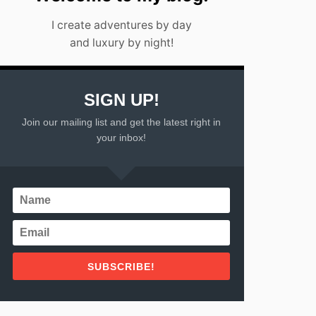
I create adventures by day
and luxury by night!
SIGN UP!
Join our mailing list and get the latest right in
your inbox!
SUBSCRIBE!