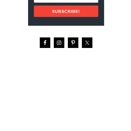
S
P
SUBSCRIBE!
I
C
E
’
S
I
S
L
A
N
D
–
I
N
D
O
N
E
S
I
A