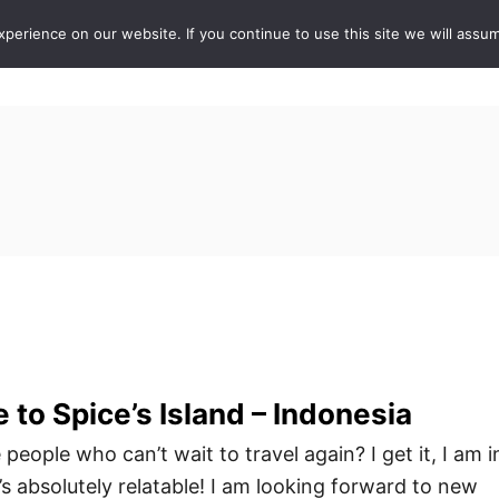
erience on our website. If you continue to use this site we will assum
ABOUT
DE
 to Spice’s Island – Indonesia
people who can’t wait to travel again? I get it, I am i
s absolutely relatable! I am looking forward to new