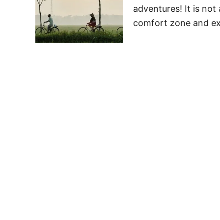
adventures! It is not
comfort zone and exp