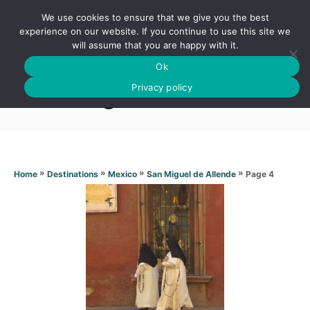
S
We use cookies to ensure that we give you the best
k
S
experience on our website. If you continue to use this site we
E
will assume that you are happy with it.
i
A
Ok
p
R
San Miguel de Allende
C
Privacy policy
t
H
o
C
o
n
»
»
»
»
Page 4
Home
Destinations
Mexico
San Miguel de Allende
t
e
n
t