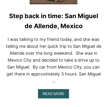
Step back in time: San Miguel
de Allende, Mexico
I was talking to my friend today, and she was
telling me about her quick trip to San Miguel de
Allende over the long weekend. She was in
Mexico City and decided to take a drive up to
San Miguel. By car from Mexico City, you can
get there in approximately 3 hours. San Miguel
…
A
READ MORE
B
O