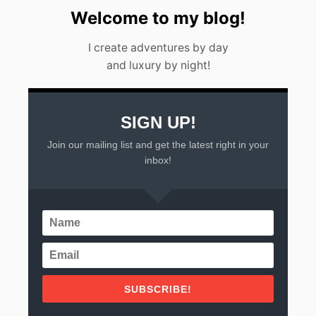
Welcome to my blog!
I create adventures by day
and luxury by night!
SIGN UP!
Join our mailing list and get the latest right in your
inbox!
SUBSCRIBE!