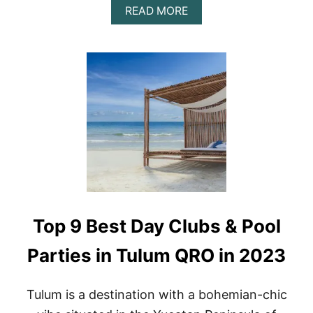
A
READ MORE
B
O
U
T
A
Z
U
L
I
K
T
U
L
U
M
Top 9 Best Day Clubs & Pool
D
A
Y
Parties in Tulum QRO in 2023
T
R
I
Tulum is a destination with a bohemian-chic
P