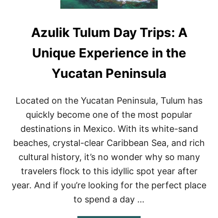
Azulik Tulum Day Trips: A
Unique Experience in the
Yucatan Peninsula
Located on the Yucatan Peninsula, Tulum has
quickly become one of the most popular
destinations in Mexico. With its white-sand
beaches, crystal-clear Caribbean Sea, and rich
cultural history, it’s no wonder why so many
travelers flock to this idyllic spot year after
year. And if you’re looking for the perfect place
to spend a day …