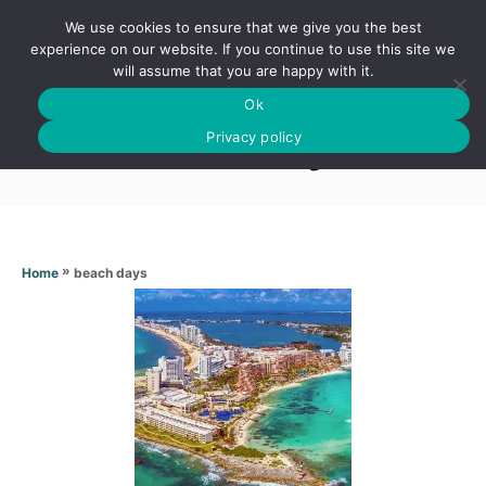
S
We use cookies to ensure that we give you the best
k
S
experience on our website. If you continue to use this site we
E
will assume that you are happy with it.
i
A
Ok
p
R
Beach days
C
Privacy policy
t
H
o
C
o
n
»
beach days
Home
t
e
n
t