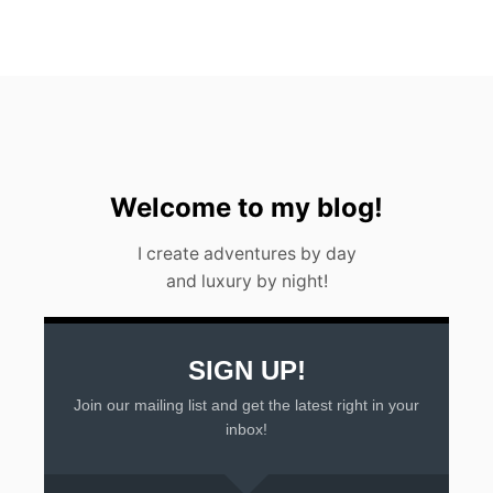
N
T
U
L
U
M
Q
R
O
I
Welcome to my blog!
N
2
I create adventures by day
0
and luxury by night!
2
3
SIGN UP!
Join our mailing list and get the latest right in your
inbox!