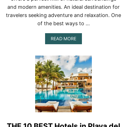
U
and modern amenities. An ideal destination for
L
U
travelers seeking adventure and relaxation. One
M
O
of the best ways to …
F
2
A
READ MORE
0
B
2
O
3
U
T
B
E
S
T
B
E
A
C
H
F
R
THE 10 BEST Hotels in Playa del
O