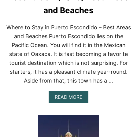
R
H
and Beaches
O
T
E
Where to Stay in Puerto Escondido – Best Areas
L
S
and Beaches Puerto Escondido lies on the
I
Pacific Ocean. You will find it in the Mexican
N
C
state of Oaxaca. It is fast becoming a favorite
A
tourist destination which is not surprising. For
N
C
starters, it has a pleasant climate year-round.
U
Aside from that, this town has a …
N
O
F
A
READ MORE
2
B
0
O
2
U
2
T
W
H