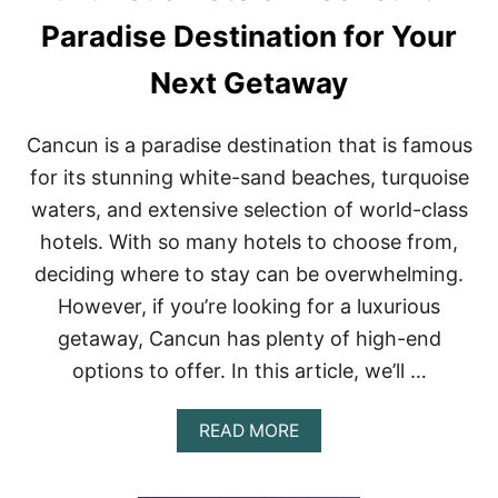
I
N
Paradise Destination for Your
P
L
Next Getaway
A
Y
A
Cancun is a paradise destination that is famous
D
E
for its stunning white-sand beaches, turquoise
L
waters, and extensive selection of world-class
C
A
hotels. With so many hotels to choose from,
R
deciding where to stay can be overwhelming.
M
E
However, if you’re looking for a luxurious
N
getaway, Cancun has plenty of high-end
,
M
options to offer. In this article, we’ll …
E
X
I
A
READ MORE
C
B
O
O
F
U