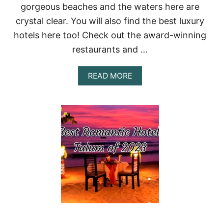
N
gorgeous beaches and the waters here are
:
crystal clear. You will also find the best luxury
A
P
hotels here too! Check out the award-winning
A
R
restaurants and …
A
D
A
READ MORE
I
B
S
O
E
U
D
T
E
B
S
E
T
S
I
T
N
H
A
O
T
T
I
E
O
L
N
S
F
I
O