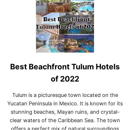
1
0
B
E
S
T
R
O
M
A
N
Best Beachfront Tulum Hotels
T
I
C
of 2022
H
O
T
Tulum is a picturesque town located on the
E
Yucatan Peninsula in Mexico. It is known for its
L
S
stunning beaches, Mayan ruins, and crystal-
I
clear waters of the Caribbean Sea. The town
N
T
offers a perfect mix of natural surroundings