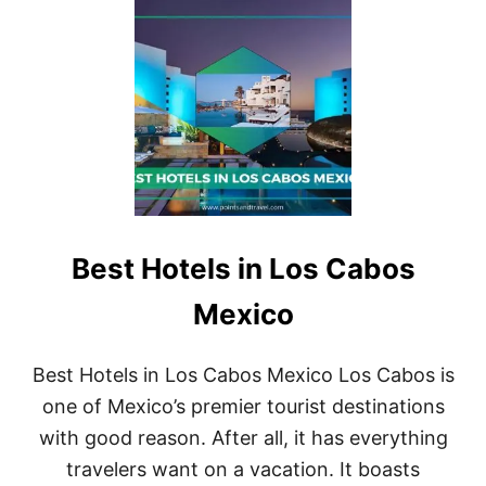
O
T
R
L
2
U
0
X
2
U
3
R
I
O
U
S
H
O
Best Hotels in Los Cabos
T
E
L
Mexico
S
I
N
Best Hotels in Los Cabos Mexico Los Cabos is
C
one of Mexico’s premier tourist destinations
A
N
with good reason. After all, it has everything
C
travelers want on a vacation. It boasts
U