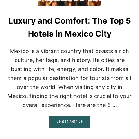
Luxury and Comfort: The Top 5
Hotels in Mexico City
Mexico is a vibrant country that boasts a rich
culture, heritage, and history. Its cities are
bustling with life, energy, and color. It makes
them a popular destination for tourists from all
over the world. When visiting any city in
Mexico, finding the right hotel is crucial to your
overall experience. Here are the 5 …
A
READ MORE
B
O