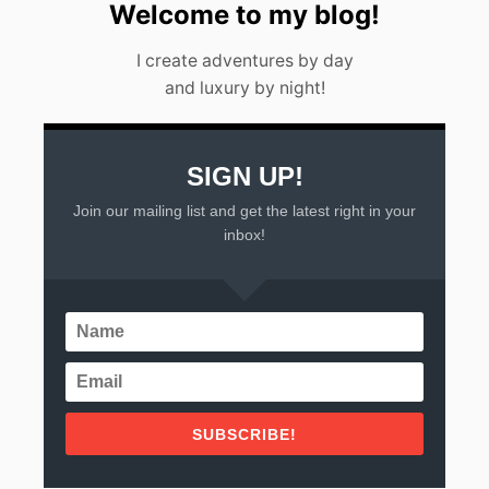
S
Welcome to my blog!
’
G
I create adventures by day
U
and luxury by night!
I
D
E
]
SIGN UP!
Join our mailing list and get the latest right in your
inbox!
SUBSCRIBE!