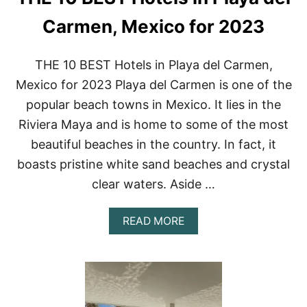
N
T
Carmen, Mexico for 2023
T
U
L
THE 10 BEST Hotels in Playa del Carmen,
U
Mexico for 2023 Playa del Carmen is one of the
M
H
popular beach towns in Mexico. It lies in the
O
Riviera Maya and is home to some of the most
T
E
beautiful beaches in the country. In fact, it
L
boasts pristine white sand beaches and crystal
S
O
clear waters. Aside …
F
2
0
A
READ MORE
2
B
2
O
U
T
T
H