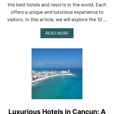
P
the best hotels and resorts in the world. Each
5
offers a unique and luxurious experience to
H
O
visitors. In this article, we will explore the 10 …
T
E
L
A
READ MORE
S
B
I
O
N
U
M
T
E
1
X
0
I
B
C
E
O
S
C
T
I
H
T
O
Y
T
E
L
Luxurious Hotels in Cancun: A
S