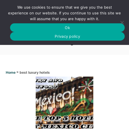
S
We use cookies to ensure that we give you the best
k
S
experience on our website. If you continue to use this site we
E
will assume that you are happy with it.
i
A
Ok
p
R
Best luxury hotels
C
Privacy policy
t
H
o
C
o
n
»
best luxury hotels
Home
t
e
n
t