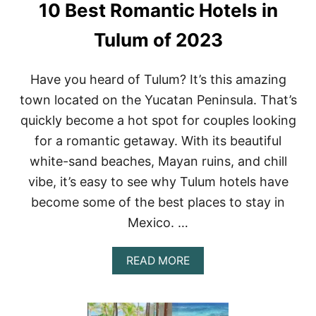
10 Best Romantic Hotels in
N
R
L
Y
O
O
Tulum of 2023
S
U
C
R
A
N
Have you heard of Tulum? It’s this amazing
B
E
town located on the Yucatan Peninsula. That’s
O
X
S
T
quickly become a hot spot for couples looking
M
G
for a romantic getaway. With its beautiful
E
E
X
T
white-sand beaches, Mayan ruins, and chill
I
A
vibe, it’s easy to see why Tulum hotels have
C
W
O
A
become some of the best places to stay in
Y
Mexico. …
A
READ MORE
B
O
U
T