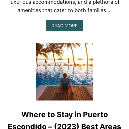
luxurious accommodations, and a plethora of
A
R
amenities that cater to both families …
M
E
A
READ MORE
N
B
,
O
M
U
E
T
X
T
I
H
C
E
O
1
F
0
O
B
R
E
2
S
0
T
2
5
3
-
Where to Stay in Puerto
S
T
A
Escondido – (2023) Best Areas