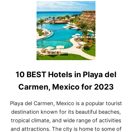
U
T
L
U
X
U
R
Y
A
N
D
C
O
10 BEST Hotels in Playa del
M
F
O
Carmen, Mexico for 2023
R
T
:
Playa del Carmen, Mexico is a popular tourist
T
destination known for its beautiful beaches,
H
E
tropical climate, and wide range of activities
T
and attractions. The city is home to some of
O