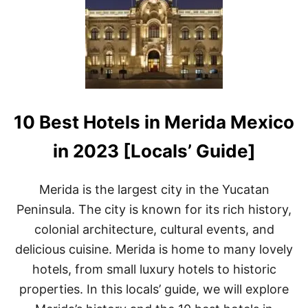
E
R
E
T
O
S
T
A
Y
10 Best Hotels in Merida Mexico
I
N
P
in 2023 [Locals’ Guide]
U
E
R
Merida is the largest city in the Yucatan
T
Peninsula. The city is known for its rich history,
O
E
colonial architecture, cultural events, and
S
delicious cuisine. Merida is home to many lovely
C
O
hotels, from small luxury hotels to historic
N
properties. In this locals’ guide, we will explore
D
I