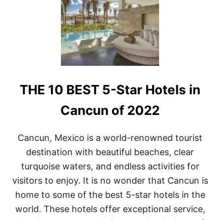
E
1
0
B
E
S
T
H
O
THE 10 BEST 5-Star Hotels in
T
E
L
Cancun of 2022
S
I
N
Cancun, Mexico is a world-renowned tourist
P
destination with beautiful beaches, clear
L
A
turquoise waters, and endless activities for
Y
visitors to enjoy. It is no wonder that Cancun is
A
D
home to some of the best 5-star hotels in the
E
world. These hotels offer exceptional service,
L
C