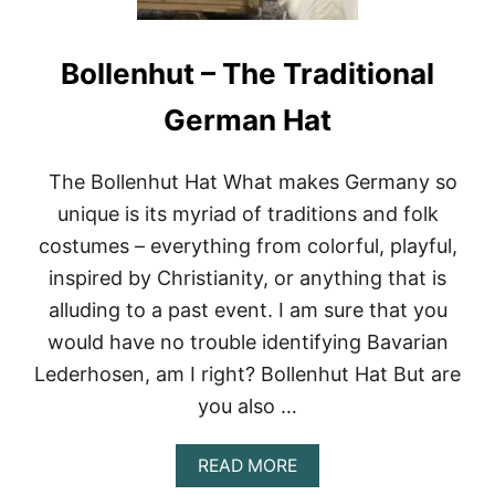
Bollenhut – The Traditional
German Hat
The Bollenhut Hat What makes Germany so
unique is its myriad of traditions and folk
costumes – everything from colorful, playful,
inspired by Christianity, or anything that is
alluding to a past event. I am sure that you
would have no trouble identifying Bavarian
Lederhosen, am I right? Bollenhut Hat But are
you also …
A
READ MORE
B