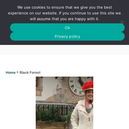
S
We use cookies to ensure that we give you the best
k
S
experience on our website. If you continue to use this site we
E
will assume that you are happy with it.
i
A
Ok
p
R
Black Forest
C
Privacy policy
t
H
o
C
o
n
»
Black Forest
Home
t
e
n
t