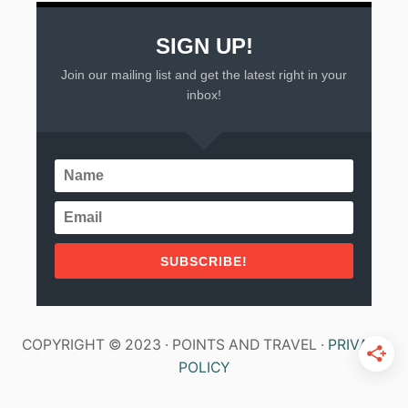
SIGN UP!
Join our mailing list and get the latest right in your
inbox!
SUBSCRIBE!
COPYRIGHT © 2023 · POINTS AND TRAVEL ·
PRIVACY
POLICY