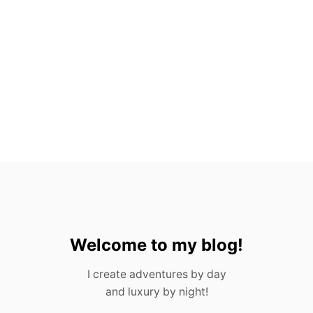
N
A
L
G
E
R
M
A
N
H
A
T
Welcome to my blog!
I create adventures by day
and luxury by night!