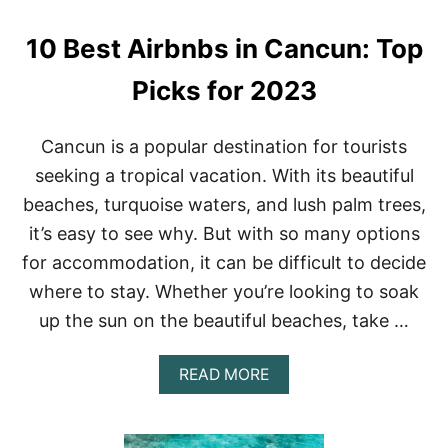
T
O
H
N
10 Best Airbnbs in Cancun: Top
I
E
N
G
Picks for 2023
S
T
O
Cancun is a popular destination for tourists
D
seeking a tropical vacation. With its beautiful
O
I
beaches, turquoise waters, and lush palm trees,
N
it’s easy to see why. But with so many options
C
A
for accommodation, it can be difficult to decide
N
where to stay. Whether you’re looking to soak
C
U
up the sun on the beautiful beaches, take …
N
A
READ MORE
B
O
U