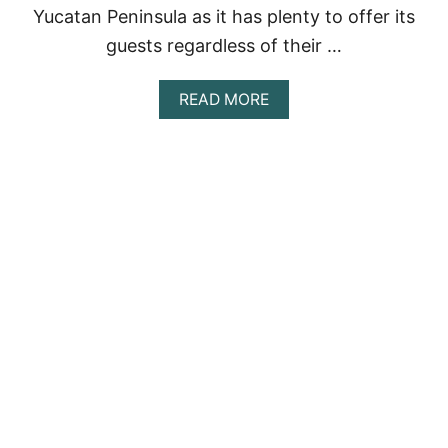
O
Yucatan Peninsula as it has plenty to offer its
P
guests regardless of their …
P
I
C
A
READ MORE
K
B
S
O
F
U
O
T
R
A
2
C
0
T
2
I
3
V
I
T
I
E
S
I
N
C
A