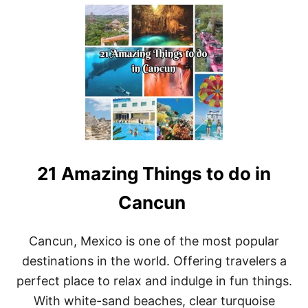
U
T
E
X
P
L
O
R
I
N
G
T
H
21 Amazing Things to do in
E
B
E
Cancun
S
T
O
Cancun, Mexico is one of the most popular
F
destinations in the world. Offering travelers a
C
A
perfect place to relax and indulge in fun things.
N
With white-sand beaches, clear turquoise
C