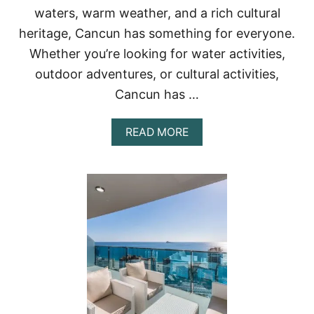
U
waters, warm weather, and a rich cultural
N
heritage, Cancun has something for everyone.
:
T
Whether you’re looking for water activities,
H
I
outdoor adventures, or cultural activities,
N
Cancun has …
G
S
T
A
READ MORE
O
B
D
O
O
U
I
T
N
2
T
1
H
A
E
M
H
A
O
Z
T
I
E
N
L
G
Z