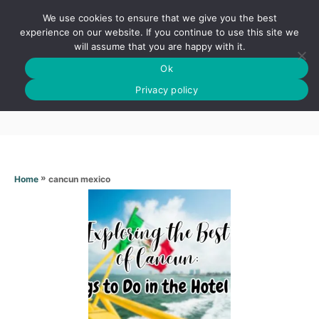
S
We use cookies to ensure that we give you the best
k
S
experience on our website. If you continue to use this site we
E
will assume that you are happy with it.
i
A
Ok
p
R
Cancun mexico
C
Privacy policy
t
H
o
C
o
n
»
cancun mexico
Home
t
e
n
t