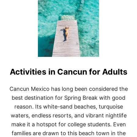
T
1
0
B
E
S
T
A
I
R
B
N
Activities in Cancun for Adults
B
S
I
N
Cancun Mexico has long been considered the
C
best destination for Spring Break with good
A
N
reason. Its white-sand beaches, turquoise
C
waters, endless resorts, and vibrant nightlife
U
N
make it a hotspot for college students. Even
:
families are drawn to this beach town in the
T