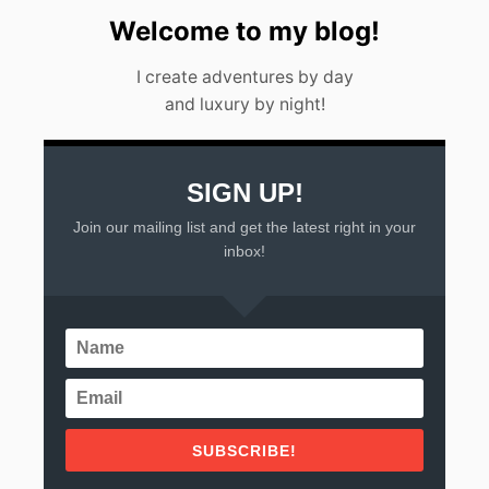
Welcome to my blog!
I create adventures by day
and luxury by night!
SIGN UP!
Join our mailing list and get the latest right in your
inbox!
SUBSCRIBE!