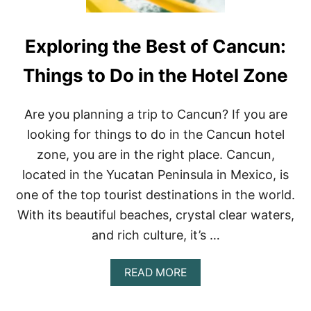
Exploring the Best of Cancun:
Things to Do in the Hotel Zone
Are you planning a trip to Cancun? If you are
looking for things to do in the Cancun hotel
zone, you are in the right place. Cancun,
located in the Yucatan Peninsula in Mexico, is
one of the top tourist destinations in the world.
With its beautiful beaches, crystal clear waters,
and rich culture, it’s …
A
READ MORE
B
O