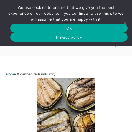
S
We use cookies to ensure that we give you the best
k
S
experience on our website. If you continue to use this site we
E
will assume that you are happy with it.
i
A
Ok
p
R
Canned fish industry
C
Privacy policy
t
H
o
C
o
n
»
canned fish industry
Home
t
e
n
t