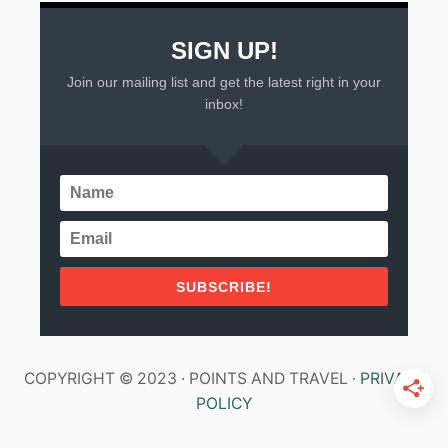
SIGN UP!
Join our mailing list and get the latest right in your
inbox!
SUBSCRIBE!
COPYRIGHT © 2023 · POINTS AND TRAVEL ·
PRIVACY
POLICY