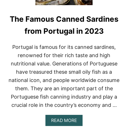
The Famous Canned Sardines
from Portugal in 2023
Portugal is famous for its canned sardines,
renowned for their rich taste and high
nutritional value. Generations of Portuguese
have treasured these small oily fish as a
national icon, and people worldwide consume
them. They are an important part of the
Portuguese fish canning industry and play a
crucial role in the country’s economy and …
A
READ MORE
B