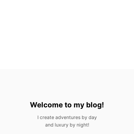
E
S
F
R
O
M
P
O
R
T
U
G
A
L
I
N
2
0
Welcome to my blog!
2
3
I create adventures by day
and luxury by night!