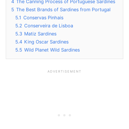
4
The Canning Process of Portuguese Sardines
5
The Best Brands of Sardines from Portugal
5.1
Conservas Pinhais
5.2
Conserveira de Lisboa
5.3
Matiz Sardines
5.4
King Oscar Sardines
5.5
Wild Planet Wild Sardines