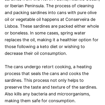
or Iberian Peninsula. The process of cleaning
and packing sardines into cans with pure olive
oil or vegetable oil happens at Conserveira de
Lisboa. These sardines are packed either whole
or boneless. In some cases, spring water
replaces the oil, making it a healthier option for
those following a keto diet or wishing to
decrease their oil consumption.
The cans undergo retort cooking, a heating
process that seals the cans and cooks the
sardines. This process not only helps to
preserve the taste and texture of the sardines.
Also kills any bacteria and microorganisms,
making them safe for consumption.