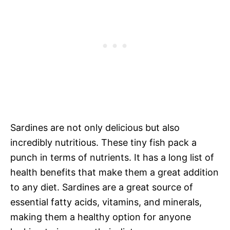
Sardines are not only delicious but also
incredibly nutritious. These tiny fish pack a
punch in terms of nutrients. It has a long list of
health benefits that make them a great addition
to any diet. Sardines are a great source of
essential fatty acids, vitamins, and minerals,
making them a healthy option for anyone