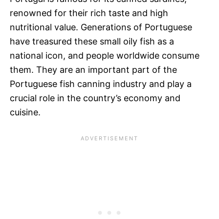
renowned for their rich taste and high
nutritional value. Generations of Portuguese
have treasured these small oily fish as a
national icon, and people worldwide consume
them. They are an important part of the
Portuguese fish canning industry and play a
crucial role in the country’s economy and
cuisine.