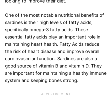
looking to improve their diet.
One of the most notable nutritional benefits of
sardines is their high levels of fatty acids,
specifically omega-3 fatty acids. These
essential fatty acids play an important role in
maintaining heart health. Fatty Acids reduce
the risk of heart disease and improve overall
cardiovascular function. Sardines are also a
good source of vitamin B and vitamin D. They
are important for maintaining a healthy immune
system and keeping bones strong.