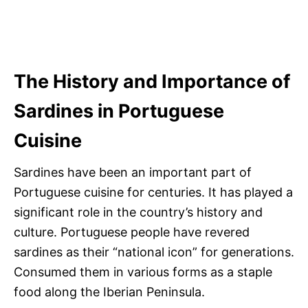
The History and Importance of
Sardines in Portuguese
Cuisine
Sardines have been an important part of
Portuguese cuisine for centuries. It has played a
significant role in the country’s history and
culture. Portuguese people have revered
sardines as their “national icon” for generations.
Consumed them in various forms as a staple
food along the Iberian Peninsula.