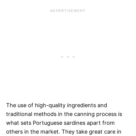
The use of high-quality ingredients and
traditional methods in the canning process is
what sets Portuguese sardines apart from
others in the market. They take great care in