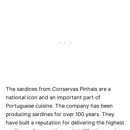
The sardines from Conservas Pinhais are a
national icon and an important part of
Portuguese cuisine. The company has been
producing sardines for over 100 years. They
have built a reputation for delivering the highest