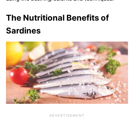
The Nutritional Benefits of
Sardines