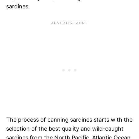
sardines.
The process of canning sardines starts with the
selection of the best quality and wild-caught
sardines from the North Pacific, Atlantic Ocean,