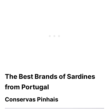
The Best Brands of Sardines
from Portugal
Conservas Pinhais