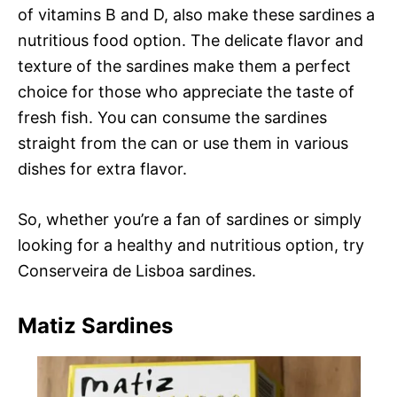
of vitamins B and D, also make these sardines a
nutritious food option. The delicate flavor and
texture of the sardines make them a perfect
choice for those who appreciate the taste of
fresh fish. You can consume the sardines
straight from the can or use them in various
dishes for extra flavor.
So, whether you’re a fan of sardines or simply
looking for a healthy and nutritious option, try
Conserveira de Lisboa sardines.
Matiz Sardines