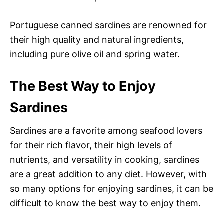
Portuguese canned sardines are renowned for
their high quality and natural ingredients,
including pure olive oil and spring water.
The Best Way to Enjoy
Sardines
Sardines are a favorite among seafood lovers
for their rich flavor, their high levels of
nutrients, and versatility in cooking, sardines
are a great addition to any diet. However, with
so many options for enjoying sardines, it can be
difficult to know the best way to enjoy them.