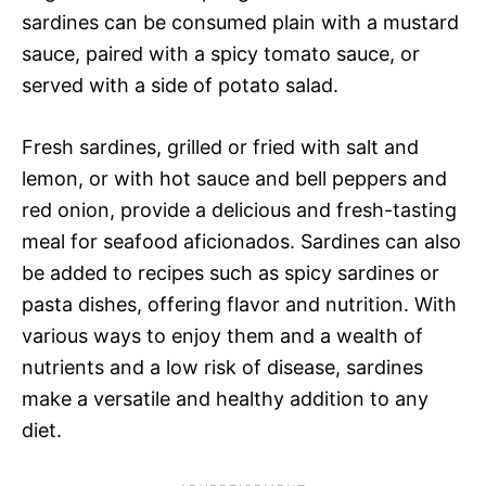
sardines can be consumed plain with a mustard
sauce, paired with a spicy tomato sauce, or
served with a side of potato salad.
Fresh sardines, grilled or fried with salt and
lemon, or with hot sauce and bell peppers and
red onion, provide a delicious and fresh-tasting
meal for seafood aficionados. Sardines can also
be added to recipes such as spicy sardines or
pasta dishes, offering flavor and nutrition. With
various ways to enjoy them and a wealth of
nutrients and a low risk of disease, sardines
make a versatile and healthy addition to any
diet.