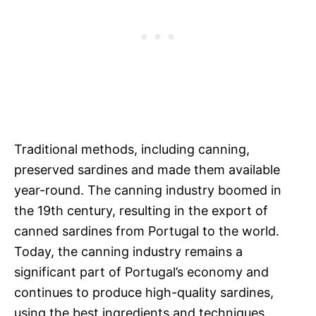
Traditional methods, including canning,
preserved sardines and made them available
year-round. The canning industry boomed in
the 19th century, resulting in the export of
canned sardines from Portugal to the world.
Today, the canning industry remains a
significant part of Portugal’s economy and
continues to produce high-quality sardines,
using the best ingredients and techniques.