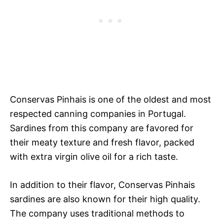
Conservas Pinhais is one of the oldest and most
respected canning companies in Portugal.
Sardines from this company are favored for
their meaty texture and fresh flavor, packed
with extra virgin olive oil for a rich taste.
In addition to their flavor, Conservas Pinhais
sardines are also known for their high quality.
The company uses traditional methods to