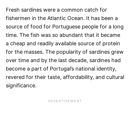
Fresh sardines were a common catch for
fishermen in the Atlantic Ocean. It has been a
source of food for Portuguese people for a long
time. The fish was so abundant that it became
a cheap and readily available source of protein
for the masses. The popularity of sardines grew
over time and by the last decade, sardines had
become a part of Portugal’s national identity,
revered for their taste, affordability, and cultural
significance.