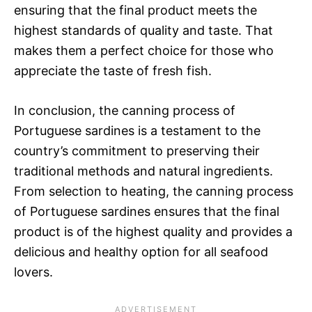
ensuring that the final product meets the
highest standards of quality and taste. That
makes them a perfect choice for those who
appreciate the taste of fresh fish.
In conclusion, the canning process of
Portuguese sardines is a testament to the
country’s commitment to preserving their
traditional methods and natural ingredients.
From selection to heating, the canning process
of Portuguese sardines ensures that the final
product is of the highest quality and provides a
delicious and healthy option for all seafood
lovers.