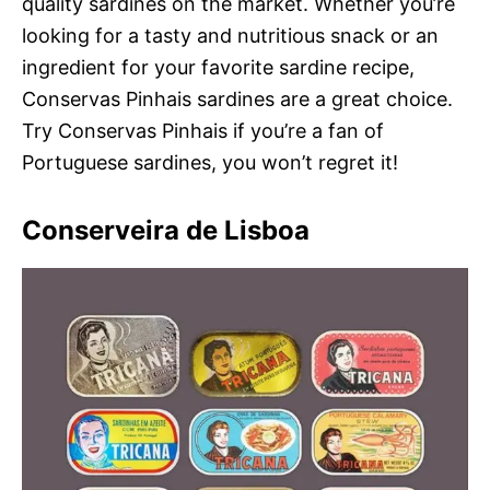
quality sardines on the market. Whether you’re
looking for a tasty and nutritious snack or an
ingredient for your favorite sardine recipe,
Conservas Pinhais sardines are a great choice.
Try Conservas Pinhais if you’re a fan of
Portuguese sardines, you won’t regret it!
Conserveira de Lisboa