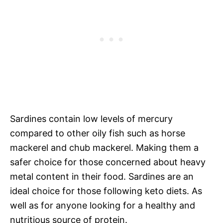
Sardines contain low levels of mercury
compared to other oily fish such as horse
mackerel and chub mackerel. Making them a
safer choice for those concerned about heavy
metal content in their food. Sardines are an
ideal choice for those following keto diets. As
well as for anyone looking for a healthy and
nutritious source of protein.