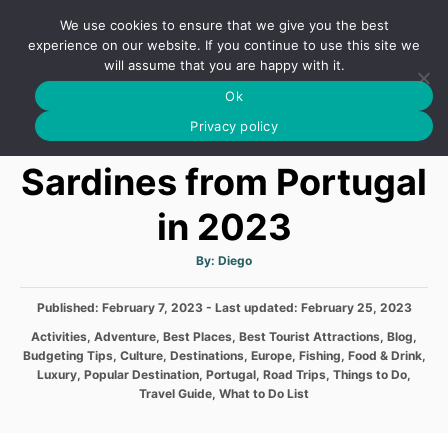
S
We use cookies to ensure that we give you the best
k
S
experience on our website. If you continue to use this site we
E
will assume that you are happy with it.
i
A
Ok
p
R
The Famous Canned
C
Privacy policy
t
H
o
Sardines from Portugal
C
in 2023
o
n
A
By:
Diego
t
u
t
h
e
P
Published: February 7, 2023
- Last updated:
o
February 25, 2023
r
o
n
C
Activities
,
Adventure
,
Best Places
,
Best Tourist Attractions
,
Blog
,
s
a
Budgeting Tips
,
Culture
,
Destinations
,
Europe
,
Fishing
,
Food & Drink
,
t
t
t
Luxury
,
Popular Destination
,
Portugal
,
Road Trips
,
Things to Do
,
e
e
Travel Guide
,
What to Do List
d
g
o
o
n