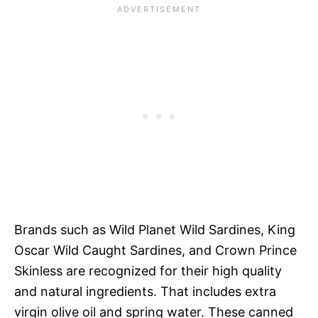
Brands such as Wild Planet Wild Sardines, King
Oscar Wild Caught Sardines, and Crown Prince
Skinless are recognized for their high quality
and natural ingredients. That includes extra
virgin olive oil and spring water. These canned