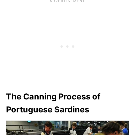
The Canning Process of
Portuguese Sardines