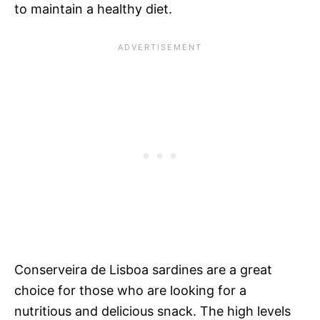
to maintain a healthy diet.
Conserveira de Lisboa sardines are a great
choice for those who are looking for a
nutritious and delicious snack. The high levels