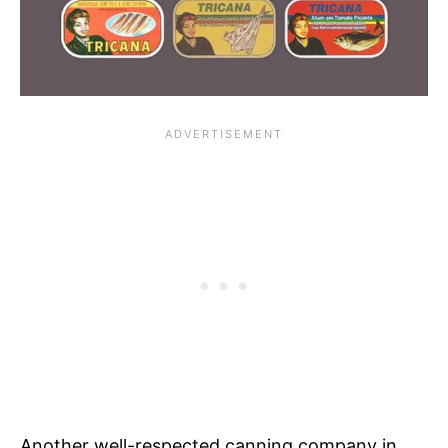
Another well-respected canning company in