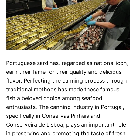
Portuguese sardines, regarded as national icon,
earn their fame for their quality and delicious
flavor. Perfecting the canning process through
traditional methods has made these famous
fish a beloved choice among seafood
enthusiasts. The canning industry in Portugal,
specifically in Conservas Pinhais and
Conserveira de Lisboa, plays an important role
in preserving and promoting the taste of fresh