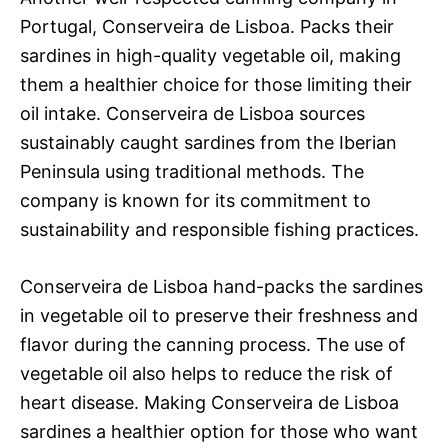
Portugal, Conserveira de Lisboa. Packs their
sardines in high-quality vegetable oil, making
them a healthier choice for those limiting their
oil intake. Conserveira de Lisboa sources
sustainably caught sardines from the Iberian
Peninsula using traditional methods. The
company is known for its commitment to
sustainability and responsible fishing practices.
Conserveira de Lisboa hand-packs the sardines
in vegetable oil to preserve their freshness and
flavor during the canning process. The use of
vegetable oil also helps to reduce the risk of
heart disease. Making Conserveira de Lisboa
sardines a healthier option for those who want