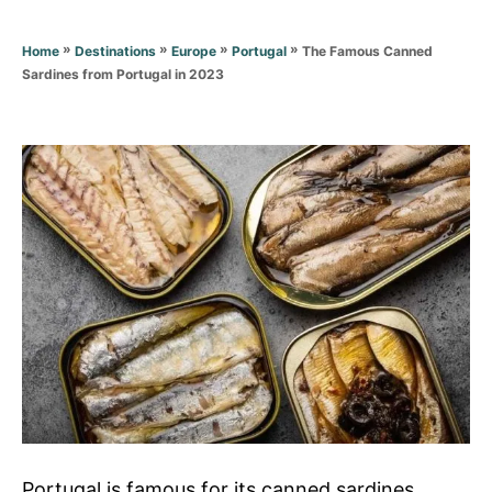
r
i
e
»
»
»
»
The Famous Canned
Home
Destinations
Europe
Portugal
s
Sardines from Portugal in 2023
Portugal is famous for its canned sardines,