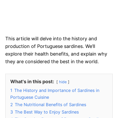
This article will delve into the history and
production of Portuguese sardines. We’ll
explore their health benefits, and explain why
they are considered the best in the world.
What's in this post:
hide
1
The History and Importance of Sardines in
Portuguese Cuisine
2
The Nutritional Benefits of Sardines
3
The Best Way to Enjoy Sardines