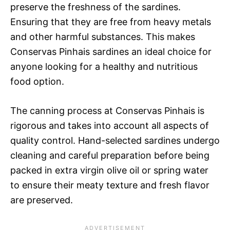
preserve the freshness of the sardines.
Ensuring that they are free from heavy metals
and other harmful substances. This makes
Conservas Pinhais sardines an ideal choice for
anyone looking for a healthy and nutritious
food option.
The canning process at Conservas Pinhais is
rigorous and takes into account all aspects of
quality control. Hand-selected sardines undergo
cleaning and careful preparation before being
packed in extra virgin olive oil or spring water
to ensure their meaty texture and fresh flavor
are preserved.