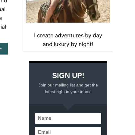
and
all
e
ial
I create adventures by day
and luxury by night!
A
E
B
O
U
T
SIGN UP!
T
H
Join our mailing list and get the
E
latest right in your inbox!
F
A
M
O
U
S
C
A