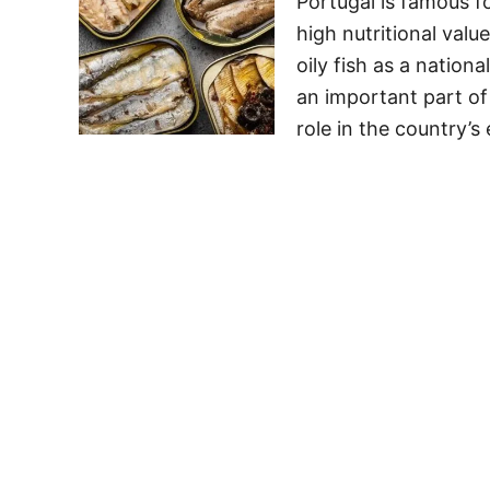
Portugal is famous fo
high nutritional val
oily fish as a natio
an important part of
role in the country’