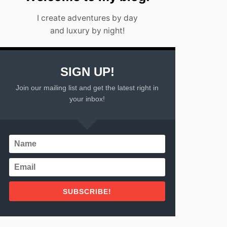
I create adventures by day
and luxury by night!
SIGN UP!
Join our mailing list and get the latest right in
your inbox!
SUBSCRIBE!