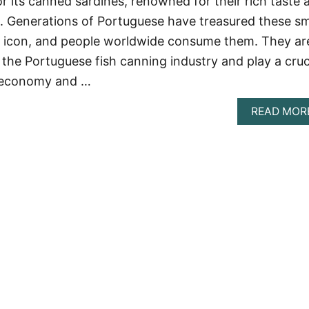
r its canned sardines, renowned for their rich taste 
ue. Generations of Portuguese have treasured these sm
nal icon, and people worldwide consume them. They ar
 the Portuguese fish canning industry and play a cruc
s economy and …
READ MOR