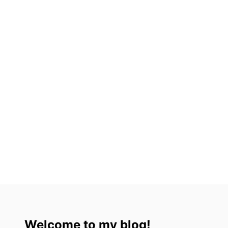
L
I
N
2
0
2
3
Welcome to my blog!