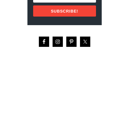
N
N
SUBSCRIBE!
E
D
S
A
R
D
I
N
E
S
F
R
O
M
P
O
R
T
U
G
A