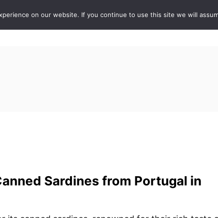
erience on our website. If you continue to use this site we will assum
ABOUT
DE
anned Sardines from Portugal in