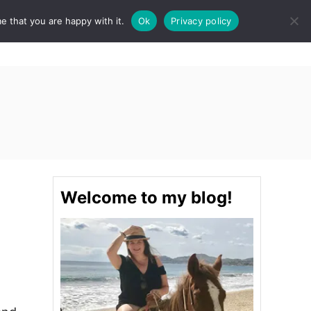
e that you are happy with it.
Ok
Privacy policy
S
STINATIONS
FOOD & DRINK
SPA
E
A
R
C
H
Welcome to my blog!