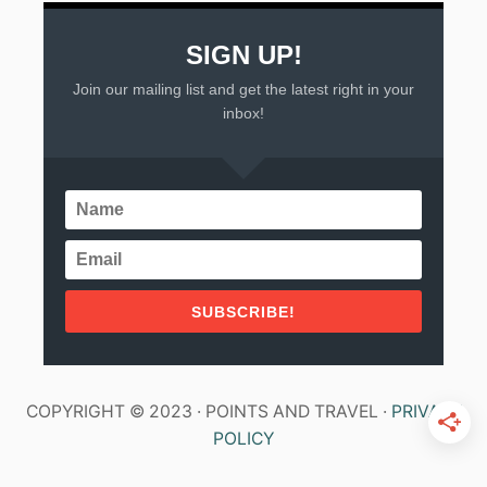
SIGN UP!
Join our mailing list and get the latest right in your
inbox!
SUBSCRIBE!
COPYRIGHT © 2023 · POINTS AND TRAVEL ·
PRIVACY
POLICY