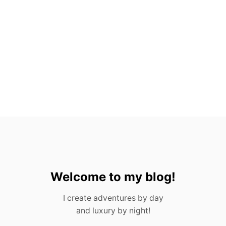
E
S
F
R
O
M
P
O
R
T
U
G
A
L
I
N
2
0
Welcome to my blog!
2
3
I create adventures by day
and luxury by night!