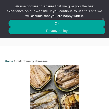
S
We use cookies to ensure that we give you the best
k
S
experience on our website. If you continue to use this site we
E
will assume that you are happy with it.
i
A
Ok
p
R
Risk of many diseases
C
Privacy policy
t
H
o
C
o
n
»
risk of many diseases
Home
t
e
n
t