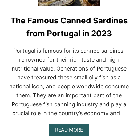
The Famous Canned Sardines
from Portugal in 2023
Portugal is famous for its canned sardines,
renowned for their rich taste and high
nutritional value. Generations of Portuguese
have treasured these small oily fish as a
national icon, and people worldwide consume
them. They are an important part of the
Portuguese fish canning industry and play a
crucial role in the country’s economy and …
A
READ MORE
B