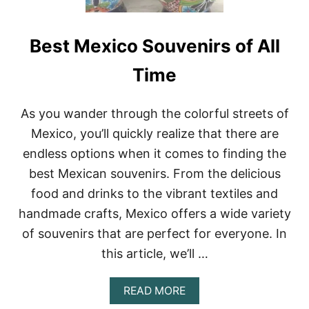
Best Mexico Souvenirs of All
Time
As you wander through the colorful streets of
Mexico, you’ll quickly realize that there are
endless options when it comes to finding the
best Mexican souvenirs. From the delicious
food and drinks to the vibrant textiles and
handmade crafts, Mexico offers a wide variety
of souvenirs that are perfect for everyone. In
this article, we’ll …
A
READ MORE
B