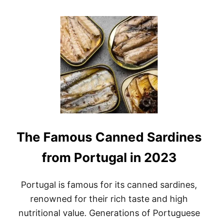
O
U
T
B
E
S
T
M
E
X
I
C
O
S
The Famous Canned Sardines
O
U
V
from Portugal in 2023
E
N
I
Portugal is famous for its canned sardines,
R
renowned for their rich taste and high
S
O
nutritional value. Generations of Portuguese
F