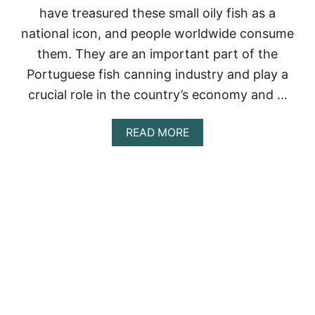
have treasured these small oily fish as a
A
L
national icon, and people worldwide consume
L
them. They are an important part of the
T
I
Portuguese fish canning industry and play a
M
E
crucial role in the country’s economy and …
A
READ MORE
B
O
U
T
T
H
E
F
A
M
O
U
S