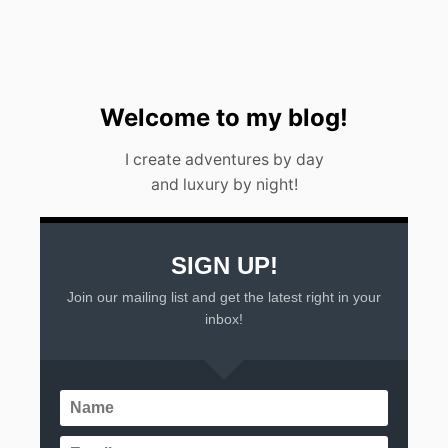
A
L
I
N
2
0
Welcome to my blog!
2
3
I create adventures by day
and luxury by night!
SIGN UP!
Join our mailing list and get the latest right in your
inbox!