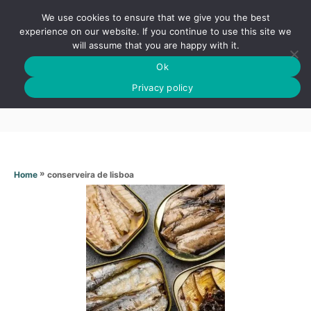
S
We use cookies to ensure that we give you the best
k
S
experience on our website. If you continue to use this site we
E
will assume that you are happy with it.
i
A
Ok
p
R
Conserveira de lisboa
C
Privacy policy
t
H
o
C
o
n
»
conserveira de lisboa
Home
t
e
n
t