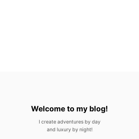
E
S
F
R
O
M
P
O
R
T
U
G
A
L
I
N
2
0
Welcome to my blog!
2
3
I create adventures by day
and luxury by night!