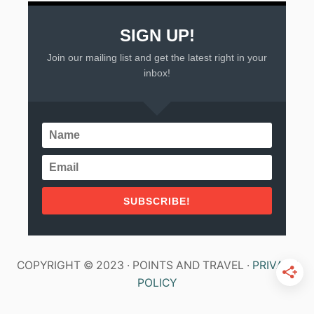
SIGN UP!
Join our mailing list and get the latest right in your
inbox!
SUBSCRIBE!
COPYRIGHT © 2023 · POINTS AND TRAVEL ·
PRIVACY
POLICY