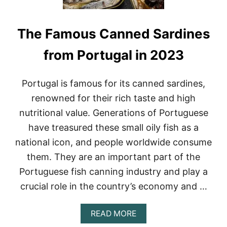
The Famous Canned Sardines
from Portugal in 2023
Portugal is famous for its canned sardines,
renowned for their rich taste and high
nutritional value. Generations of Portuguese
have treasured these small oily fish as a
national icon, and people worldwide consume
them. They are an important part of the
Portuguese fish canning industry and play a
crucial role in the country’s economy and …
A
READ MORE
B