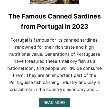
The Famous Canned Sardines
from Portugal in 2023
Portugal is famous for its canned sardines,
renowned for their rich taste and high
nutritional value. Generations of Portuguese
have treasured these small oily fish as a
national icon, and people worldwide consume
them. They are an important part of the
Portuguese fish canning industry and play a
crucial role in the country’s economy and …
A
READ MORE
B