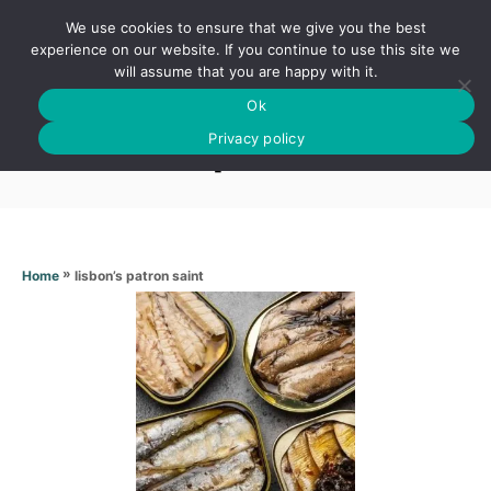
S
We use cookies to ensure that we give you the best
k
S
experience on our website. If you continue to use this site we
E
will assume that you are happy with it.
i
A
Ok
p
R
Lisbon’s patron saint
C
Privacy policy
t
H
o
C
o
n
»
lisbon’s patron saint
Home
t
e
n
t