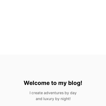
E
S
F
R
O
M
P
O
R
T
U
G
A
L
I
N
2
0
Welcome to my blog!
2
3
I create adventures by day
and luxury by night!