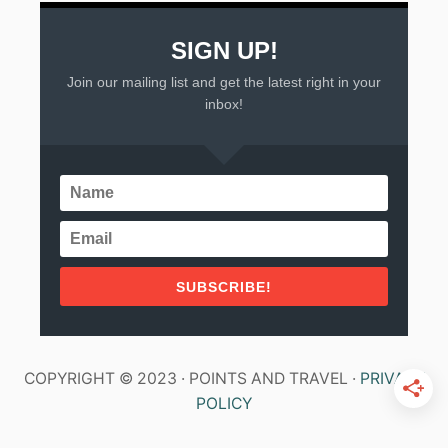
SIGN UP!
Join our mailing list and get the latest right in your
inbox!
SUBSCRIBE!
COPYRIGHT © 2023 · POINTS AND TRAVEL ·
PRIVACY
POLICY