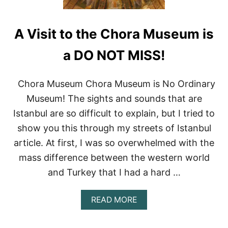
A Visit to the Chora Museum is
a DO NOT MISS!
Chora Museum Chora Museum is No Ordinary
Museum! The sights and sounds that are
Istanbul are so difficult to explain, but I tried to
show you this through my streets of Istanbul
article. At first, I was so overwhelmed with the
mass difference between the western world
and Turkey that I had a hard …
A
READ MORE
B
O