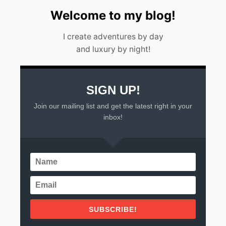
Welcome to my blog!
I create adventures by day
and luxury by night!
SIGN UP!
Join our mailing list and get the latest right in your
inbox!
SUBSCRIBE!