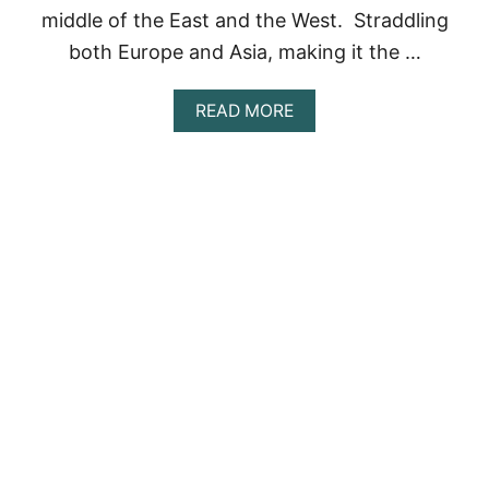
I
middle of the East and the West. Straddling
S
both Europe and Asia, making it the …
A
D
O
A
READ MORE
N
B
O
O
T
U
M
T
I
7
S
T
S
H
!
I
N
G
S
T
O
D
O
I
N
I