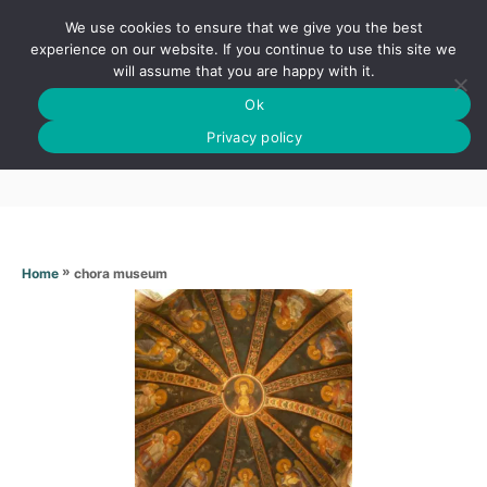
S
We use cookies to ensure that we give you the best
k
S
experience on our website. If you continue to use this site we
E
will assume that you are happy with it.
i
A
Ok
p
R
Chora museum
C
Privacy policy
t
H
o
C
o
n
»
chora museum
Home
t
e
n
t