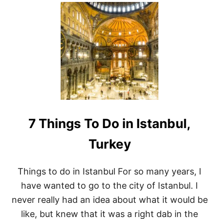
U
T
A
V
I
S
I
T
T
O
T
H
E
7 Things To Do in Istanbul,
C
H
O
Turkey
R
A
M
Things to do in Istanbul For so many years, I
U
have wanted to go to the city of Istanbul. I
S
E
never really had an idea about what it would be
U
like, but knew that it was a right dab in the
M